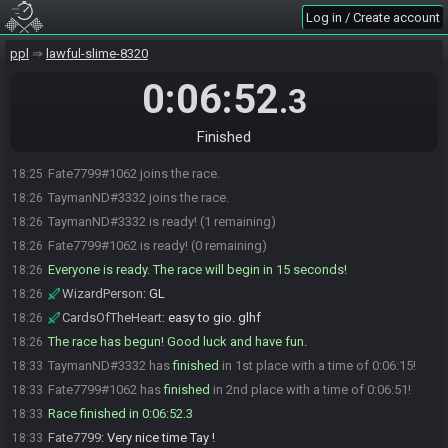
Log in / Create account
ppl
lawful-slime-8320
0:06:52
.3
Finished
Fate7799#1062 joins the race.
18:25
TaymanND#3332 joins the race.
18:26
TaymanND#3332 is ready! (1 remaining)
18:26
Fate7799#1062 is ready! (0 remaining)
18:26
Everyone is ready. The race will begin in 15 seconds!
18:26
WizardPerson
:
GL
18:26
CardsOfTheHeart
:
easy to gio. glhf
18:26
The race has begun! Good luck and have fun.
18:26
TaymanND#3332 has
finished
in 1st place with a time of 0:06:15!
18:33
Fate7799#1062 has
finished
in 2nd place with a time of 0:06:51!
18:33
Race finished in 0:06:52.3
18:33
Fate7799
:
Very nice time Tay !
18:33