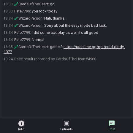
CardsOfTheHeart
:
gg
18:33
Fate7799
:
you rock today
18:33
WizardPerson
:
Hah, thanks.
18:34
WizardPerson
:
Sorry about the easy mode bad luck.
18:34
Fate7799
:
I did some badplay as well it's all good
18:34
Fate7799
:
Normal
18:34
CardsOfTheHeart
:
game 3
https://racetime.gg/ppl/cold-diddy-
18:35
1077
Race result recorded by CardsOfTheHeart#4980
19:24
info
list_alt
chat
Info
Entrants
Chat