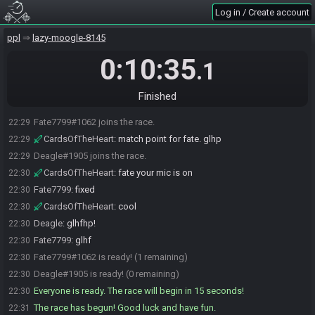
Log in / Create account
ppl
lazy-moogle-8145
0:10:35
.1
Finished
Fate7799#1062 joins the race.
22:29
CardsOfTheHeart
:
match point for fate. glhp
22:29
Deagle#1905 joins the race.
22:29
CardsOfTheHeart
:
fate your mic is on
22:30
Fate7799
:
fixed
22:30
CardsOfTheHeart
:
cool
22:30
Deagle
:
glhfhp!
22:30
Fate7799
:
glhf
22:30
Fate7799#1062 is ready! (1 remaining)
22:30
Deagle#1905 is ready! (0 remaining)
22:30
Everyone is ready. The race will begin in 15 seconds!
22:30
The race has begun! Good luck and have fun.
22:31