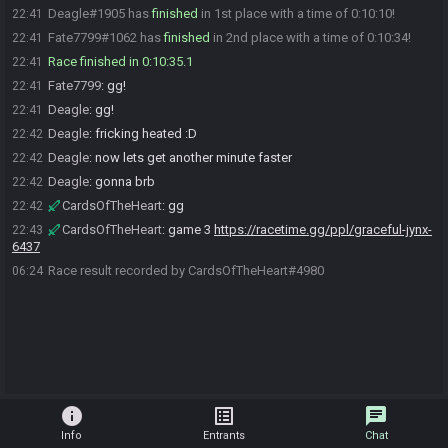
Deagle#1905 has
finished
in 1st place with a time of 0:10:10!
22:41
Fate7799#1062 has
finished
in 2nd place with a time of 0:10:34!
22:41
Race finished in 0:10:35.1
22:41
Fate7799
:
gg!
22:41
Deagle
:
gg!
22:41
Deagle
:
fricking heated :D
22:42
Deagle
:
now lets get another minute faster
22:42
Deagle
:
gonna brb
22:42
CardsOfTheHeart
:
gg
22:42
CardsOfTheHeart
:
game 3
https://racetime.gg/ppl/graceful-jynx-
22:43
6437
Race result recorded by CardsOfTheHeart#4980
06:24
info
list_alt
chat
Info
Entrants
Chat