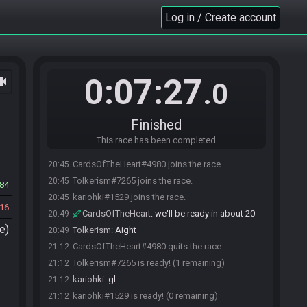
Log in / Create account
0:07:27
ocam
.0
Finished
This race has been completed
CardsOfTheHeart#4980 joins the race.
20:45
Tolkerism#7265 joins the race.
20:45
84
kariohki#1529 joins the race.
20:45
16
CardsOfTheHeart
:
we'll be ready in about 20
20:49
e)
Tolkerism
:
Aight
20:49
CardsOfTheHeart#4980 quits the race.
21:12
Tolkerism#7265 is ready! (1 remaining)
21:12
kariohki
:
gl
21:12
kariohki#1529 is ready! (0 remaining)
21:12