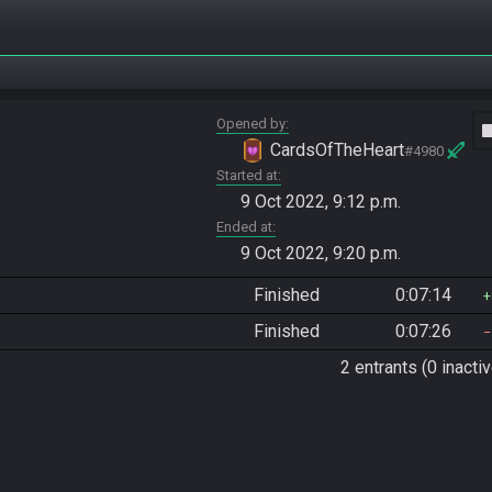
Opened by
vide
CardsOfTheHeart
#4980
Started at
9 Oct 2022, 9:12 p.m.
Ended at
9 Oct 2022, 9:20 p.m.
Finished
0:07:14
Finished
0:07:26
2 entrants (0 inactiv