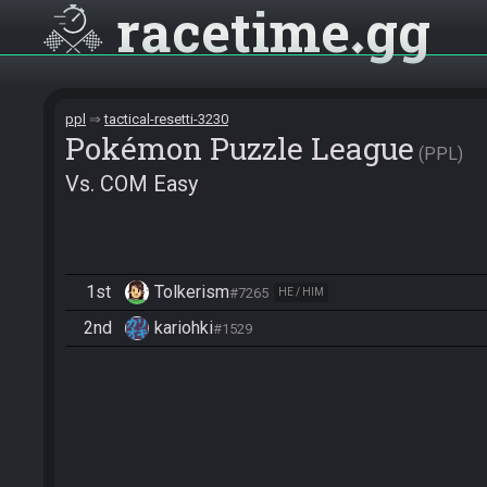
racetime
gg
ppl
tactical-resetti-3230
Pokémon Puzzle League
PPL
Vs. COM Easy
1st
Tolkerism
#7265
HE / HIM
2nd
kariohki
#1529