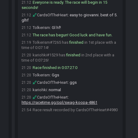
Everyone is ready. The race will begin in 15
21:12
seconds!
CardsOfTheHeart
:
easy to giovanni. best of 5.
21:12
glhf
Tolkerism
:
Gl hf!
21:12
The race has begun! Good luck and have fun.
21:12
Tolkerism#7265 has
finished
in 1st place with a
21:19
time of 0:07:14!
kariohki#1529 has
finished
in 2nd place with a
21:20
time of 0:07:26!
Race finished in 0:07:27.0
21:20
Tolkerism
:
Ggs
21:20
CardsOfTheHeart
:
ggs
21:20
kariohki
:
normal
21:20
CardsOfTheHeart
:
21:20
https://racetime.gg/ppl/swag-koopa-4861
Race result recorded by CardsOfTheHeart#4980
21:54