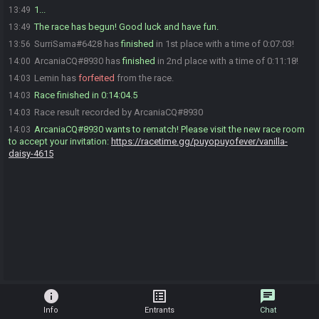
1...
13:49
The race has begun! Good luck and have fun.
13:49
SurriSama#6428 has
finished
in 1st place with a time of 0:07:03!
13:56
ArcaniaCQ#8930 has
finished
in 2nd place with a time of 0:11:18!
14:00
Lemin has
forfeited
from the race.
14:03
Race finished in 0:14:04.5
14:03
Race result recorded by ArcaniaCQ#8930
14:03
ArcaniaCQ#8930 wants to rematch! Please visit the new race room
14:03
to accept your invitation:
https://racetime.gg/puyopuyofever/vanilla-
daisy-4615
info
list_alt
chat
Info
Entrants
Chat