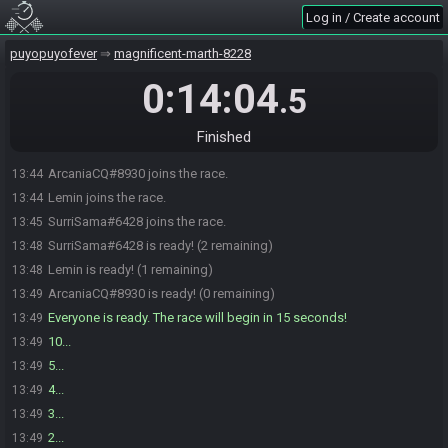
Log in / Create account
puyopuyofever
magnificent-marth-8228
0:14:04
.5
Finished
ArcaniaCQ#8930 joins the race.
13:44
Lemin joins the race.
13:44
SurriSama#6428 joins the race.
13:45
SurriSama#6428 is ready! (2 remaining)
13:48
Lemin is ready! (1 remaining)
13:48
ArcaniaCQ#8930 is ready! (0 remaining)
13:49
Everyone is ready. The race will begin in 15 seconds!
13:49
10...
13:49
5...
13:49
4...
13:49
3...
13:49
2...
13:49