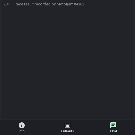
Race result recorded by Motorjam#4362
23:11
info
list_alt
chat
Info
Entrants
Chat