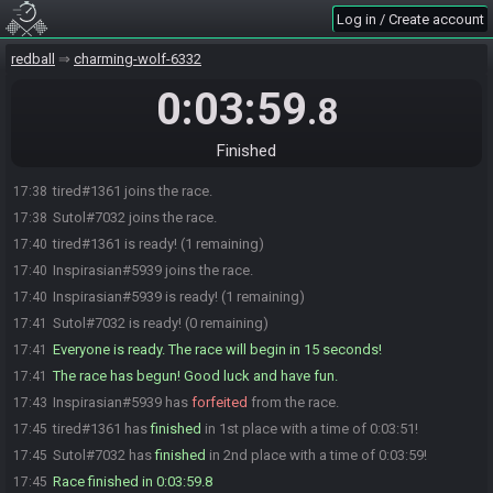
Log in / Create account
redball
charming-wolf-6332
0:03:59
.8
Finished
tired#1361 joins the race.
17:38
Sutol#7032 joins the race.
17:38
tired#1361 is ready! (1 remaining)
17:40
Inspirasian#5939 joins the race.
17:40
Inspirasian#5939 is ready! (1 remaining)
17:40
Sutol#7032 is ready! (0 remaining)
17:41
Everyone is ready. The race will begin in 15 seconds!
17:41
The race has begun! Good luck and have fun.
17:41
Inspirasian#5939 has
forfeited
from the race.
17:43
tired#1361 has
finished
in 1st place with a time of 0:03:51!
17:45
Sutol#7032 has
finished
in 2nd place with a time of 0:03:59!
17:45
Race finished in 0:03:59.8
17:45