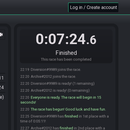
Log in / Create account
0:07:24
ocam
.6
Finished
This race has been completed
Diversion#9989 joins the race.
22:19
Archie#2012 joins the race.
22:20
11
Diversion#9989 is ready! (1 remaining)
22:20
24
Archie#2012 is ready! (0 remaining)
22:20
e)
Everyone is ready. The race will begin in 15
22:20
seconds!
The race has begun! Good luck and have fun.
22:20
Diversion#9989 has
finished
in 1st place with a
22:25
time of 0:05:11!
Archie#2012 has
finished
in 2nd place with a
22:27