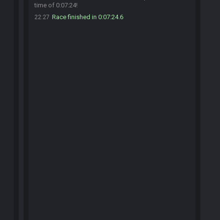
time of 0:07:24!
Race finished in 0:07:24.6
22:27