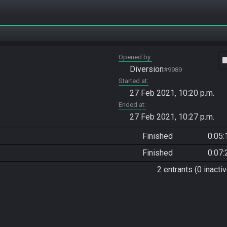
Opened by
vide
Diversion
#9989
Started at
27 Feb 2021, 10:20 p.m.
Ended at
27 Feb 2021, 10:27 p.m.
Finished
0:05:
Finished
0:07:
2 entrants (0 inactiv