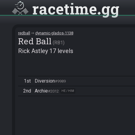
racetime
gg
redball
dynamic-glados-1138
Red Ball
RB1
Rick Astley 17 levels
1st
Diversion
#9989
2nd
Archie
#2012
HE / HIM