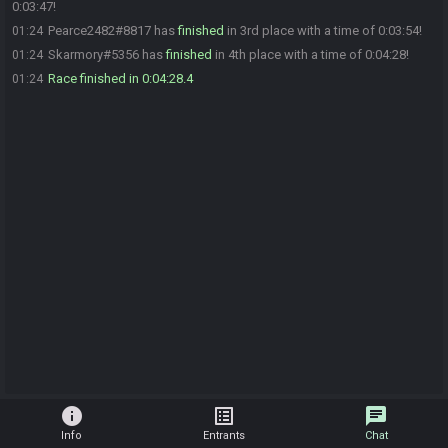
0:03:47!
Pearce2482#8817 has
finished
in 3rd place with a time of 0:03:54!
01:24
Skarmory#5356 has
finished
in 4th place with a time of 0:04:28!
01:24
Race finished in 0:04:28.4
01:24
info
list_alt
chat
Info
Entrants
Chat