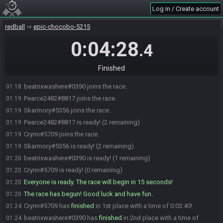
Log in / Create account
redball
epic-chocobo-5215
0:04:28
.4
Finished
beatrixwashere#0390 joins the race.
01:18
Pearce2482#8817 joins the race.
01:19
Skarmory#5356 joins the race.
01:19
Pearce2482#8817 is ready! (2 remaining)
01:19
Crynn#5709 joins the race.
01:19
Skarmory#5356 is ready! (2 remaining)
01:19
beatrixwashere#0390 is ready! (1 remaining)
01:20
Crynn#5709 is ready! (0 remaining)
01:20
Everyone is ready. The race will begin in 15 seconds!
01:20
The race has begun! Good luck and have fun.
01:20
Crynn#5709 has
finished
in 1st place with a time of 0:03:40!
01:24
beatrixwashere#0390 has
finished
in 2nd place with a time of
01:24