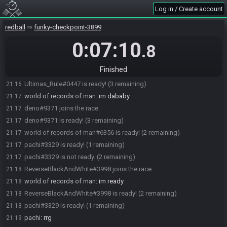
Log in / Create account
Pearce2482#8817 joins the race.
21:15
Iceac#5623 joins the race.
21:16
redball
funky-checkpoint-3899
pachi#3329 joins the race.
21:16
0:07:10
.8
Ultimas_Rule#0447 joins the race.
21:16
Iceac#5623 is ready! (3 remaining)
21:16
Finished
world of records of man#6356 joins the race.
21:16
Ultimas_Rule#0447 is ready! (3 remaining)
21:16
world of records of man
:
im dababy
21:17
deno#9371 joins the race.
21:17
deno#9371 is ready! (3 remaining)
21:17
world of records of man#6356 is ready! (2 remaining)
21:17
pachi#3329 is ready! (1 remaining)
21:17
pachi#3329 is not ready. (2 remaining)
21:17
ReverseBlackAndWhite#3998 joins the race.
21:18
world of records of man
:
im ready
21:18
ReverseBlackAndWhite#3998 is ready! (2 remaining)
21:18
pachi#3329 is ready! (1 remaining)
21:18
pachi
:
rrg
21:19