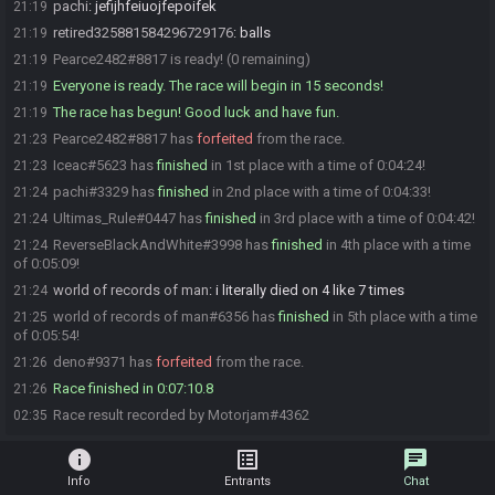
pachi
:
jefijhfeiuojfepoifek
21:19
retired325881584296729176
:
balls
21:19
Pearce2482#8817 is ready! (0 remaining)
21:19
Everyone is ready. The race will begin in 15 seconds!
21:19
The race has begun! Good luck and have fun.
21:19
Pearce2482#8817 has
forfeited
from the race.
21:23
Iceac#5623 has
finished
in 1st place with a time of 0:04:24!
21:23
pachi#3329 has
finished
in 2nd place with a time of 0:04:33!
21:24
Ultimas_Rule#0447 has
finished
in 3rd place with a time of 0:04:42!
21:24
ReverseBlackAndWhite#3998 has
finished
in 4th place with a time
21:24
of 0:05:09!
world of records of man
:
i literally died on 4 like 7 times
21:24
world of records of man#6356 has
finished
in 5th place with a time
21:25
of 0:05:54!
deno#9371 has
forfeited
from the race.
21:26
Race finished in 0:07:10.8
21:26
Race result recorded by Motorjam#4362
02:35
info
list_alt
chat
Info
Entrants
Chat