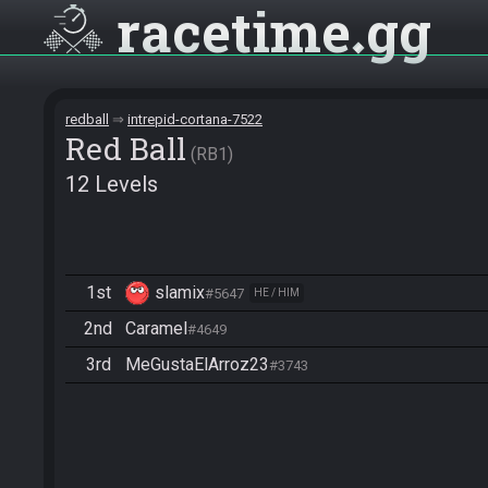
racetime
gg
redball
intrepid-cortana-7522
Red Ball
RB1
12 Levels
1st
slamix
#5647
HE / HIM
2nd
Caramel
#4649
3rd
MeGustaElArroz23
#3743