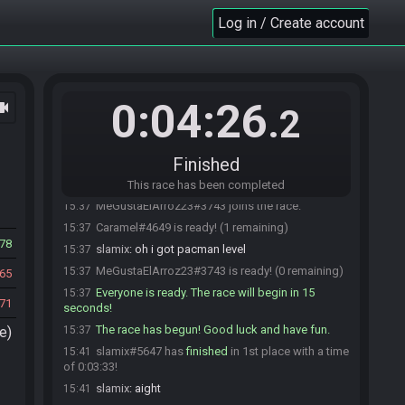
Log in / Create account
0:04:26
ocam
.2
Caramel#4649 joins the race.
15:36
Caramel
:
hi
15:36
Finished
slamix#5647 joins the race.
15:36
slamix#5647 is ready! (1 remaining)
15:37
This race has been completed
MeGustaElArroz23#3743 joins the race.
15:37
Caramel#4649 is ready! (1 remaining)
15:37
78
slamix
:
oh i got pacman level
15:37
MeGustaElArroz23#3743 is ready! (0 remaining)
15:37
65
Everyone is ready. The race will begin in 15
15:37
71
seconds!
The race has begun! Good luck and have fun.
e)
15:37
slamix#5647 has
finished
in 1st place with a time
15:41
of 0:03:33!
slamix
:
aight
15:41