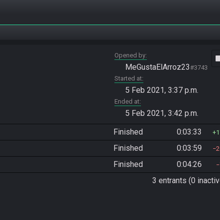
Opened by
vide
MeGustaElArroz23
#3743
Started at
5 Feb 2021, 3:37 p.m.
Ended at
5 Feb 2021, 3:42 p.m.
Finished
0:03:33
1
Finished
0:03:59
2
Finished
0:04:26
3 entrants (0 inactiv