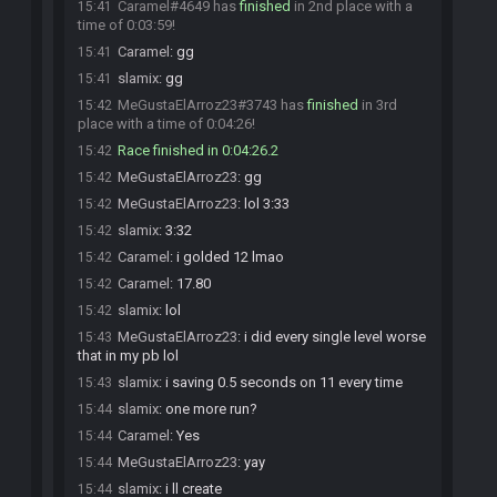
Caramel#4649 has
finished
in 2nd place with a
15:41
time of 0:03:59!
Caramel
:
gg
15:41
slamix
:
gg
15:41
MeGustaElArroz23#3743 has
finished
in 3rd
15:42
place with a time of 0:04:26!
Race finished in 0:04:26.2
15:42
MeGustaElArroz23
:
gg
15:42
MeGustaElArroz23
:
lol 3:33
15:42
slamix
:
3:32
15:42
Caramel
:
i golded 12 lmao
15:42
Caramel
:
17.80
15:42
slamix
:
lol
15:42
MeGustaElArroz23
:
i did every single level worse
15:43
that in my pb lol
slamix
:
i saving 0.5 seconds on 11 every time
15:43
slamix
:
one more run?
15:44
Caramel
:
Yes
15:44
MeGustaElArroz23
:
yay
15:44
slamix
:
i ll create
15:44