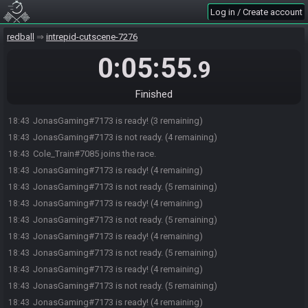
JonasGaming#7173 is not ready. (4 remaining)
18:43
Log in / Create account
JonasGaming#7173 is ready! (3 remaining)
18:43
redball
intrepid-cutscene-7276
JonasGaming#7173 is not ready. (4 remaining)
18:43
JonasGaming#7173 is ready! (3 remaining)
18:43
0:05:55
.9
JonasGaming#7173 is not ready. (4 remaining)
18:43
JonasGaming#7173 is ready! (3 remaining)
18:43
Finished
JonasGaming#7173 is not ready. (4 remaining)
18:43
JonasGaming#7173 is ready! (3 remaining)
18:43
JonasGaming#7173 is not ready. (4 remaining)
18:43
Cole_Train#7085 joins the race.
18:43
JonasGaming#7173 is ready! (4 remaining)
18:43
JonasGaming#7173 is not ready. (5 remaining)
18:43
JonasGaming#7173 is ready! (4 remaining)
18:43
JonasGaming#7173 is not ready. (5 remaining)
18:43
JonasGaming#7173 is ready! (4 remaining)
18:43
JonasGaming#7173 is not ready. (5 remaining)
18:43
JonasGaming#7173 is ready! (4 remaining)
18:43
JonasGaming#7173 is not ready. (5 remaining)
18:43
JonasGaming#7173 is ready! (4 remaining)
18:43