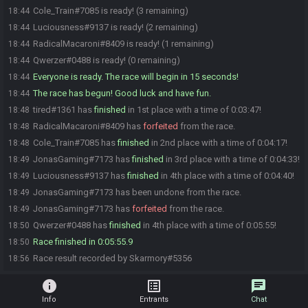
Cole_Train#7085 is ready! (3 remaining)
18:44
Luciousness#9137 is ready! (2 remaining)
18:44
RadicalMacaroni#8409 is ready! (1 remaining)
18:44
Qwerzer#0488 is ready! (0 remaining)
18:44
Everyone is ready. The race will begin in 15 seconds!
18:44
The race has begun! Good luck and have fun.
18:44
tired#1361 has
finished
in 1st place with a time of 0:03:47!
18:48
RadicalMacaroni#8409 has
forfeited
from the race.
18:48
Cole_Train#7085 has
finished
in 2nd place with a time of 0:04:17!
18:48
JonasGaming#7173 has
finished
in 3rd place with a time of 0:04:33!
18:49
Luciousness#9137 has
finished
in 4th place with a time of 0:04:40!
18:49
JonasGaming#7173 has been undone from the race.
18:49
JonasGaming#7173 has
forfeited
from the race.
18:49
Qwerzer#0488 has
finished
in 4th place with a time of 0:05:55!
18:50
Race finished in 0:05:55.9
18:50
Race result recorded by Skarmory#5356
18:56
info
list_alt
chat
Info
Entrants
Chat