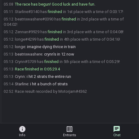
The race has begun! Good luck and have fun.
05:08
Starline#3140 has
finished
in 1st place with a time of 0:03:17!
05:11
beatrixwashere#0390 has
finished
in 2nd place with a time of
05:12
0:04:02!
Zennan#9929 has
finished
in 3rd place with a time of 0:04:08!
05:12
longe#4299 has
finished
in 4th place with a time of 0:04:16!
05:12
longe
:
imagine dying thrice in train
05:12
beatrixwashere
:
crynn's in 12 now
05:13
Crynn#5709 has
finished
in 5th place with a time of 0:05:29!
05:13
Race finished in 0:05:29.4
05:13
Crynn
:
i hit 2 strats the entire run
05:13
Starline
:
i hit a bunch of strats
05:14
Race result recorded by Motorjam#4362
02:52
info
list_alt
chat
Info
Entrants
Chat