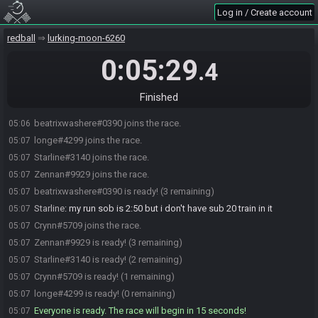
Log in / Create account
redball
lurking-moon-6260
0:05:29
.4
Finished
beatrixwashere#0390 joins the race.
05:06
longe#4299 joins the race.
05:07
Starline#3140 joins the race.
05:07
Zennan#9929 joins the race.
05:07
beatrixwashere#0390 is ready! (3 remaining)
05:07
Starline
:
my run sob is 2:50 but i don't have sub 20 train in it
05:07
Crynn#5709 joins the race.
05:07
Zennan#9929 is ready! (3 remaining)
05:07
Starline#3140 is ready! (2 remaining)
05:07
Crynn#5709 is ready! (1 remaining)
05:07
longe#4299 is ready! (0 remaining)
05:07
Everyone is ready. The race will begin in 15 seconds!
05:07