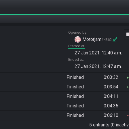
Opened by
vide
Motorjam
#4362
Started at
27 Jan 2021, 12:40 a.m.
Ended at
27 Jan 2021, 12:47 a.m.
Finished
0:03:32
Finished
0:03:54
Finished
0:04:11
Finished
0:04:35
Finished
0:06:10
5 entrants (0 inactiv