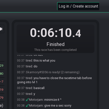
Skarmory#5356 is ready! (1 remaining)
00:36
Log in / Create account
Skarmory#5356 is not ready. (2 remaining)
00:36
Skarmory#5356 is ready! (1 remaining)
00:36
Skarmory#5356 is not ready. (2 remaining)
00:36
tired#1361 joins the race.
00:36
0:06:10
ocam
.4
tired#1361 is ready! (2 remaining)
00:37
SpeeIsKey#5996 joins the race.
00:37
xzc#0727 joins the race.
00:37
Finished
xzc#0727 is ready! (3 remaining)
00:37
This race has been completed
tired
:
ok xzc
00:37
tired
:
this is what you
00:37
29
tired
:
do
00:37
Skarmory#5356 is ready! (2 remaining)
00:37
80
tired
:
you have to close the racetime tab before
00:37
7
going into lvl 1
tired
:
basicall
00:37
19
tired
:
y
00:37
79
Motorjam
:
minimize it ^
00:38
e)
Motorjam
:
give me a sec sorry
00:38