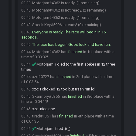
Motorjam#4362 is ready! (1 remaining)
00:39
Motorjam#4362 is not ready. (2 remaining)
00:40
Motorjam#4362 is ready! (1 remaining)
00:40
SpeeIsKey#5996 is ready! (0 remaining)
00:40
Everyone is ready. The race will begin in 15
00:40
seconds!
The race has begun! Good luck and have fun.
00:40
Motorjam#4362 has
finished
in 1st place with a
00:44
time of 0:03:32!
Motorjam
:
i died to the first spikes in 12 three
00:44
times
xzc#0727 has
finished
in 2nd place with a time
00:44
of 0:03:54!
xzc
:
i choked 12 too but trash run lol
00:45
Skarmory#5356 has
finished
in 3rd place with a
00:45
time of 0:04:11!
xzc
:
nice one
00:45
tired#1361 has
finished
in 4th place with a time
00:45
of 0:04:35!
Motorjam
:
tired :((((
00:45
SpeeIsKey#5996 has
finished
in 5th place with a