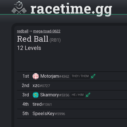
racetime
gg
redball
mega-toad-0622
Red Ball
RB1
12 Levels
1st
Motorjam
#4362
THEY / THEM
2nd
xzc
#0727
3rd
Skarmory
#5356
HE / HIM
4th
tired
#1361
5th
SpeeIsKey
#5996