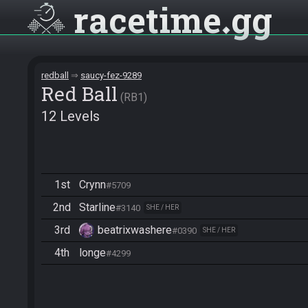
racetime
gg
redball
saucy-fez-9289
Red Ball
RB1
12 Levels
1st
Crynn
#5709
2nd
Starline
#3140
SHE / HER
3rd
beatrixwashere
#0390
SHE / HER
4th
longe
#4299