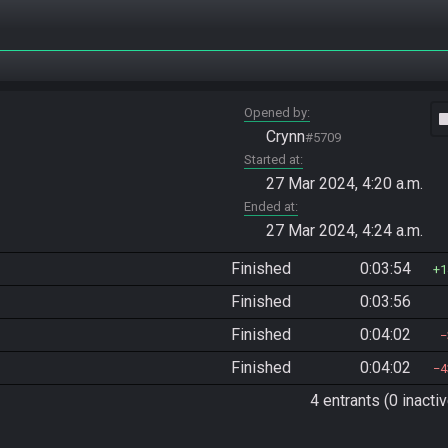
Opened by
vide
Crynn
#5709
Started at
27 Mar 2024, 4:20 a.m.
Ended at
27 Mar 2024, 4:24 a.m.
Finished
0:03:54
1
Finished
0:03:56
Finished
0:04:02
Finished
0:04:02
4
4 entrants (0 inactiv