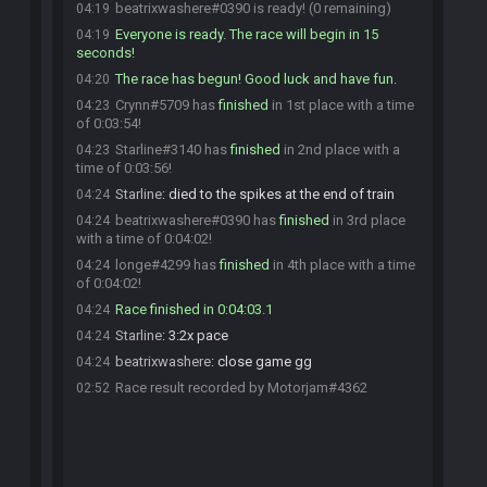
beatrixwashere#0390 is ready! (0 remaining)
04:19
Everyone is ready. The race will begin in 15
04:19
seconds!
The race has begun! Good luck and have fun.
04:20
Crynn#5709 has
finished
in 1st place with a time
04:23
of 0:03:54!
Starline#3140 has
finished
in 2nd place with a
04:23
time of 0:03:56!
Starline
:
died to the spikes at the end of train
04:24
beatrixwashere#0390 has
finished
in 3rd place
04:24
with a time of 0:04:02!
longe#4299 has
finished
in 4th place with a time
04:24
of 0:04:02!
Race finished in 0:04:03.1
04:24
Starline
:
3:2x pace
04:24
beatrixwashere
:
close game gg
04:24
Race result recorded by Motorjam#4362
02:52