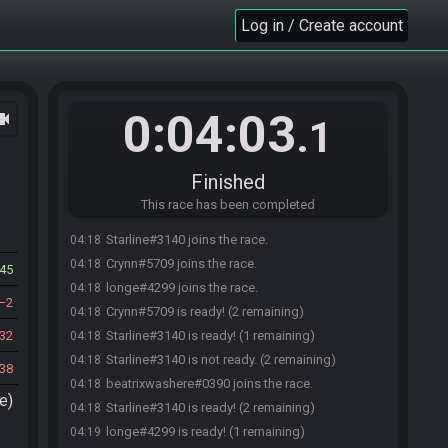
Log in / Create account
0:04:03
ocam
.1
Finished
This race has been completed
Starline#3140 joins the race.
04:18
Crynn#5709 joins the race.
04:18
45
longe#4299 joins the race.
04:18
2
Crynn#5709 is ready! (2 remaining)
04:18
32
Starline#3140 is ready! (1 remaining)
04:18
Starline#3140 is not ready. (2 remaining)
04:18
38
beatrixwashere#0390 joins the race.
04:18
e)
Starline#3140 is ready! (2 remaining)
04:18
longe#4299 is ready! (1 remaining)
04:19