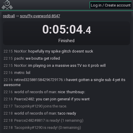
NorXor#0750 is ready! (1 remaining)
22:15
Log in / Create account
world of records of man
:
real nor ex or :)
22:15
world of records of man
:
?????
redball
22:15
scruffy-overworld-8547
Pearce2482
:
nor?
22:15
0:05:04
.4
pachi
:
nor x Or
22:15
NorXor
:
ye
22:15
Finished
world of records of man
:
alr
22:15
NorXor
:
hopefully my spike glitch doesnt suck
22:15
pachi
:
we boutta get rolled
22:15
NorXor
:
im playing on a massive ass TV so it prob will
22:15
metro
:
lol
22:16
retired325881584296729176
:
i havent gotten a single sub 4 yet its
22:16
awesome
world of records of man
:
nice :thumbsup:
22:16
Pearce2482
:
you can join general if you want
22:16
Tacopinky#1290 joins the race.
22:17
world of records of man
:
taco ready
22:18
Pearce2482#8817 is ready! (1 remaining)
22:18
Tacopinky#1290 is ready! (0 remaining)
22:18