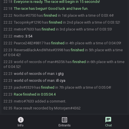
Everyone is ready. The race will begin in 15 seconds!
22:18
The race has begun! Good luck and have fun.
22:18
NorXor#0750 has
finished
in 1st place with a time of 0:03:44!
22:22
Tacopinky#1290 has
finished
in 2nd place with a time of 0:03:52!
22:22
metro#7633 has
finished
in 3rd place with a time of 0:03:55!
22:22
metro
:
3:54
22:22
Pearce2482#8817 has
finished
in 4th place with a time of 0:04:09!
22:22
ReverseBlackAndWhite#3998 has
finished
in 5th place with a time
22:23
of 0:04:42!
world of records of man#6356 has
finished
in 6th place with a time
22:23
of 0:04:52!
world of records of man
:
i gtg
22:23
world of records of man
:
ill cya
22:23
pachi#3329 has
finished
in 7th place with a time of 0:05:04!
22:23
Race finished in 0:05:04.4
22:23
metro#7633 added a comment.
22:23
Race result recorded by Motorjam#4362
02:35
info
list_alt
chat
Info
Entrants
Chat