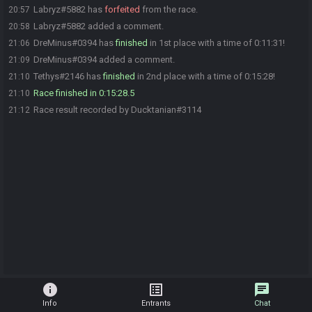
Labryz#5882 has
forfeited
from the race.
20:57
Labryz#5882 added a comment.
20:58
DreMinus#0394 has
finished
in 1st place with a time of 0:11:31!
21:06
DreMinus#0394 added a comment.
21:09
Tethys#2146 has
finished
in 2nd place with a time of 0:15:28!
21:10
Race finished in 0:15:28.5
21:10
Race result recorded by Ducktanian#3114
21:12
info
list_alt
chat
Info
Entrants
Chat