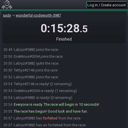
Log in / Create account
sadx
wonderful-codsworth-5987
0:15:28
.5
Finished
Labryz#5882 joins the race.
20:49
DreMinus#0394 joins the race.
20:50
Labryz#5882 quits the race.
20:50
Tethys#2146 joins the race.
20:50
Labryz#5882 joins the race.
20:52
Tethys#2146 is ready! (2 remaining)
20:54
DreMinus#0394 is ready! (1 remaining)
20:54
Labryz#5882 is ready! (0 remaining)
20:54
Everyone is ready. The race will begin in 10 seconds!
20:54
The race has begun! Good luck and have fun.
20:55
Labryz#5882 has
forfeited
from the race.
20:57
Labryz#5882 has un-forfeited from the race.
20:57