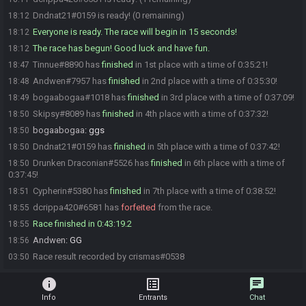
Dndnat21#0159 is ready! (0 remaining)
18:12
Everyone is ready. The race will begin in 15 seconds!
18:12
The race has begun! Good luck and have fun.
18:12
Tinnue#8890 has
finished
in 1st place with a time of 0:35:21!
18:47
Andwen#7957 has
finished
in 2nd place with a time of 0:35:30!
18:48
bogaabogaa#1018 has
finished
in 3rd place with a time of 0:37:09!
18:49
Skipsy#8089 has
finished
in 4th place with a time of 0:37:32!
18:50
bogaabogaa
:
ggs
18:50
Dndnat21#0159 has
finished
in 5th place with a time of 0:37:42!
18:50
Drunken Draconian#5526 has
finished
in 6th place with a time of
18:50
0:37:45!
Cypherin#5380 has
finished
in 7th place with a time of 0:38:52!
18:51
dcrippa420#6581 has
forfeited
from the race.
18:55
Race finished in 0:43:19.2
18:55
Andwen
:
GG
18:56
Race result recorded by crismas#0538
03:50
info
list_alt
chat
Info
Entrants
Chat