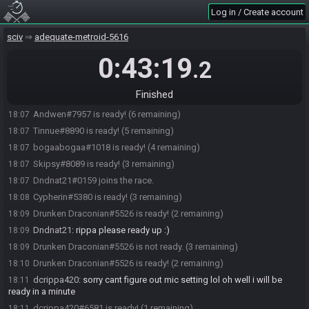
Log in / Create account
Tinnue#8890 joins the race.
18:01
Rennyur
:
i'll be there in 3 m in
18:02
sciv
adequate-metroid-5616
dcrippa420#6581 joins the race.
18:02
0:43:19
.2
Cypherin#5380 joins the race.
18:03
bogaabogaa#1018 joins the race.
18:03
Finished
Skipsy#8089 joins the race.
18:05
Andwen#7957 is ready! (6 remaining)
18:07
Tinnue#8890 is ready! (5 remaining)
18:07
bogaabogaa#1018 is ready! (4 remaining)
18:07
Skipsy#8089 is ready! (3 remaining)
18:07
Dndnat21#0159 joins the race.
18:07
Cypherin#5380 is ready! (3 remaining)
18:08
Drunken Draconian#5526 is ready! (2 remaining)
18:09
Dndnat21
:
rippa please ready up :)
18:09
Drunken Draconian#5526 is not ready. (3 remaining)
18:09
Drunken Draconian#5526 is ready! (2 remaining)
18:10
dcrippa420
:
sorry cant figure out mic setting lol oh well i will be
18:11
ready in a minute
dcrippa420#6581 is ready! (1 remaining)
18:11