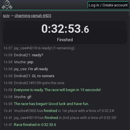
Log in / Create account
jay_cee
:
whatever happens be proud, i'll try to do the same if i lose
16:06
Vruche
:
<3
16:06
sciv
charming-ramuh-6925
jay_cee
:
easier said than done of course
16:06
0:32:53
.6
Dndnat21
:
Going live
16:06
Vruche#2900 is not ready. (3 remaining)
16:07
Finished
Vruche#2900 is ready! (2 remaining)
16:07
jay_cee#4319 is ready! (1 remaining)
16:07
Dndnat21
:
ready?
16:08
Vruche
:
yep
16:08
jay_cee
:
i'm all ready
16:08
Dndnat21
:
GL to runners
16:08
Dndnat21#0159 quits the race.
16:08
Everyone is ready. The race will begin in 15 seconds!
16:08
Vruche
:
gl!
16:08
The race has begun! Good luck and have fun.
16:08
Vruche#2900 has
finished
in 1st place with a time of 0:32:24!
16:41
jay_cee#4319 has
finished
in 2nd place with a time of 0:32:53!
16:41
Race finished in 0:32:53.6
16:41