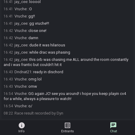
jay_cee
:
looool
16:41
Vruche
:
:O
16:41
Vruche
:
gg!!
16:41
jay_cee
:
gg vruche!!!
16:41
Vruche
:
close one!
16:42
Vruche
:
damn
16:42
jay_cee
:
dude it was hilarious
16:42
jay_cee
:
while drac was phasing
16:42
jay_cee
:
this orb was chasing me ALL around the room constantly
16:42
and i was frantic but couldn't hit it
Dndnat21
:
ready in dischord
16:43
Vruche
:
omg lol
16:43
Vruche
:
omw
16:43
Vruche
:
GG again JC! see you around! i hope you keep playin cv4
16:54
for a while, always a pleasure to watch!
Vruche
:
o/
16:54
Race result recorded by Dyn
08:22
info
list_alt
chat
Info
Entrants
Chat