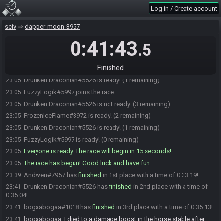
Log in / Create account
shockra_tease#3811 is ready! (3 remaining)
23:04
crismas#8086 is ready! (2 remaining)
23:04
sciv
dapper-moon-3957
bogaabogaa#1018 joins the race.
23:04
0:41:43
.5
bogaabogaa#1018 is ready! (2 remaining)
23:04
Andwen#7957 is ready! (1 remaining)
23:05
Finished
Drunken Draconian#5526 joins the race.
23:05
Drunken Draconian#5526 is ready! (1 remaining)
23:05
FuzzyLogik#5997 joins the race.
23:05
Drunken Draconian#5526 is not ready. (3 remaining)
23:05
FrozenIceFlame#3972 is ready! (2 remaining)
23:05
Drunken Draconian#5526 is ready! (1 remaining)
23:05
FuzzyLogik#5997 is ready! (0 remaining)
23:05
Everyone is ready. The race will begin in 15 seconds!
23:05
The race has begun! Good luck and have fun.
23:05
Andwen#7957 has
finished
in 1st place with a time of 0:33:19!
23:39
Drunken Draconian#5526 has
finished
in 2nd place with a time of
23:41
0:35:04!
bogaabogaa#1018 has
finished
in 3rd place with a time of 0:35:13!
23:41
bogaabogaa
:
I died to a damage boost in the horse stable after
23:41