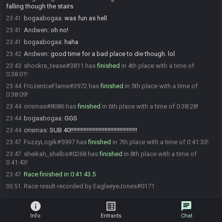
falling though the stairs
bogaabogaa
:
was fun as hell
23:41
Andwen
:
oh no!
23:41
bogaabogaa
:
haha
23:41
Andwen
:
good time for a bad place to die though. lol
23:42
shockra_tease#3811 has
finished
in 4th place with a time of
23:43
0:38:01!
FrozenIceFlame#3972 has
finished
in 5th place with a time of
23:44
0:38:09!
crismas#8086 has
finished
in 6th place with a time of 0:38:28!
23:44
bogaabogaa
:
GGS
23:44
crismas
:
SUB 40!!!!!!!!!!!!!!!!!!!!!!!!!!!!!!!!!!!!!!!!!!!!!
23:44
FuzzyLogik#5997 has
finished
in 7th place with a time of 0:41:33!
23:47
sheikah_shelbs#0268 has
finished
in 8th place with a time of
23:47
0:41:43!
Race finished in 0:41:43.5
23:47
Race result recorded by EagleeyeJones#0171
00:51
info
list_alt
chat
Info
Entrants
Chat