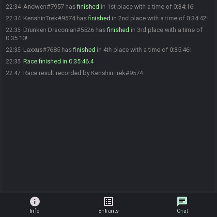
Andwen#7957 has
finished
in 1st place with a time of 0:34:16!
22:34
KenshinTrek#9574 has
finished
in 2nd place with a time of 0:34:42!
22:34
Drunken Draconian#5526 has
finished
in 3rd place with a time of
22:35
0:35:10!
Laxxus#7685 has
finished
in 4th place with a time of 0:35:46!
22:35
Race finished in 0:35:46.4
22:35
Race result recorded by KenshinTrek#9574
22:47
info
list_alt
chat
Info
Entrants
Chat