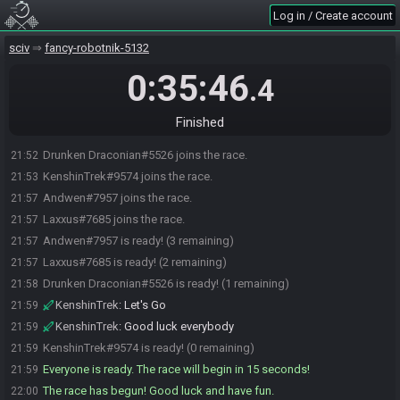
Log in / Create account
sciv
fancy-robotnik-5132
0:35:46
.4
Finished
Drunken Draconian#5526 joins the race.
21:52
KenshinTrek#9574 joins the race.
21:53
Andwen#7957 joins the race.
21:57
Laxxus#7685 joins the race.
21:57
Andwen#7957 is ready! (3 remaining)
21:57
Laxxus#7685 is ready! (2 remaining)
21:57
Drunken Draconian#5526 is ready! (1 remaining)
21:58
KenshinTrek
:
Let's Go
21:59
KenshinTrek
:
Good luck everybody
21:59
KenshinTrek#9574 is ready! (0 remaining)
21:59
Everyone is ready. The race will begin in 15 seconds!
21:59
The race has begun! Good luck and have fun.
22:00