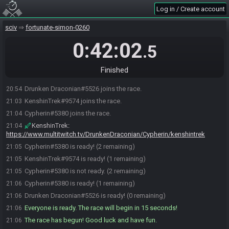
Log in / Create account
sciv
fortunate-simon-0260
0:42:02
.5
Finished
Drunken Draconian#5526 joins the race.
20:54
KenshinTrek#9574 joins the race.
21:03
Cypherin#5380 joins the race.
21:04
KenshinTrek
:
21:04
https://www.multitwitch.tv/DrunkenDraconian/Cypherin/kenshintrek
Cypherin#5380 is ready! (2 remaining)
21:05
KenshinTrek#9574 is ready! (1 remaining)
21:05
Cypherin#5380 is not ready. (2 remaining)
21:05
Cypherin#5380 is ready! (1 remaining)
21:06
Drunken Draconian#5526 is ready! (0 remaining)
21:06
Everyone is ready. The race will begin in 15 seconds!
21:06
The race has begun! Good luck and have fun.
21:06