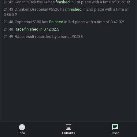
KenshinTrek#9574 has
finished
in 1st place with a time of 0:36:10!
21:42
Drunken Draconian#5526 has
finished
in 2nd place with a time of
21:43
0:36:54!
Cypherin#5380 has
finished
in 3rd place with a time of 0:42:02!
21:48
Race finished in 0:42:02.5
21:48
Race result recorded by crismas#0538
21:49
info
list_alt
chat
Info
Entrants
Chat