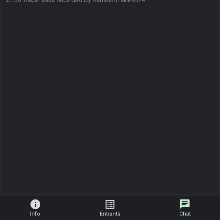
21:00
info
list_alt
chat
Info
Entrants
Chat