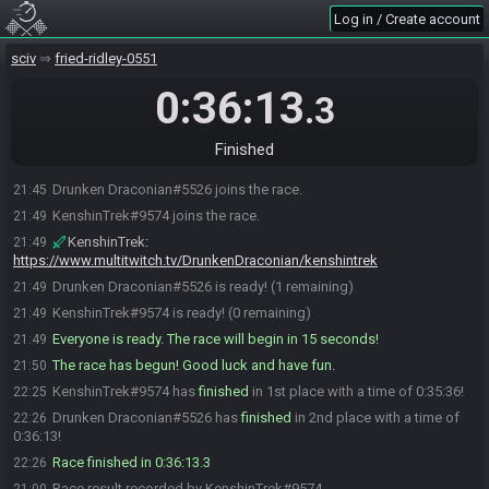
Log in / Create account
sciv
fried-ridley-0551
0:36:13
.3
Finished
Drunken Draconian#5526 joins the race.
21:45
KenshinTrek#9574 joins the race.
21:49
KenshinTrek
:
21:49
https://www.multitwitch.tv/DrunkenDraconian/kenshintrek
Drunken Draconian#5526 is ready! (1 remaining)
21:49
KenshinTrek#9574 is ready! (0 remaining)
21:49
Everyone is ready. The race will begin in 15 seconds!
21:49
The race has begun! Good luck and have fun.
21:50
KenshinTrek#9574 has
finished
in 1st place with a time of 0:35:36!
22:25
Drunken Draconian#5526 has
finished
in 2nd place with a time of
22:26
0:36:13!
Race finished in 0:36:13.3
22:26
Race result recorded by KenshinTrek#9574