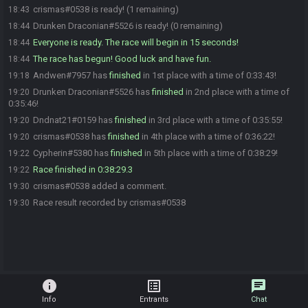
crismas#0538 is ready! (1 remaining)
18:43
Drunken Draconian#5526 is ready! (0 remaining)
18:44
Everyone is ready. The race will begin in 15 seconds!
18:44
The race has begun! Good luck and have fun.
18:44
Andwen#7957 has
finished
in 1st place with a time of 0:33:43!
19:18
Drunken Draconian#5526 has
finished
in 2nd place with a time of
19:20
0:35:46!
Dndnat21#0159 has
finished
in 3rd place with a time of 0:35:55!
19:20
crismas#0538 has
finished
in 4th place with a time of 0:36:22!
19:20
Cypherin#5380 has
finished
in 5th place with a time of 0:38:29!
19:22
Race finished in 0:38:29.3
19:22
crismas#0538 added a comment.
19:30
Race result recorded by crismas#0538
19:30
info
list_alt
chat
Info
Entrants
Chat