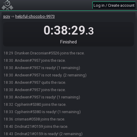
Log in / Create account
sciv
helpful-chocobo-9973
0:38:29
.3
Finished
Drunken Draconian#5526 joins the race.
18:29
Andwen#7957 joins the race.
18:30
Andwen#7957 is ready! (1 remaining)
18:30
Andwen#7957 is not ready. (2 remaining)
18:30
Andwen#7957 quits the race.
18:30
Andwen#7957 joins the race.
18:30
Andwen#7957 is ready! (1 remaining)
18:30
Cypherin#5380 joins the race.
18:32
Cypherin#5380 is ready! (1 remaining)
18:33
crismas#0538 joins the race.
18:36
Dndnat21#0159 joins the race.
18:40
Dndnat21#0159 is ready! (2 remaining)
18:43