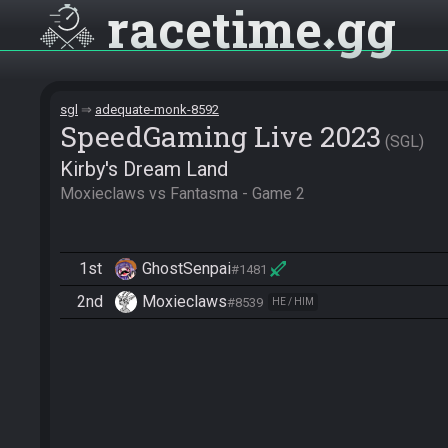
racetime
gg
sgl
adequate-monk-8592
SpeedGaming Live 2023
SGL
Kirby's Dream Land
Moxieclaws vs Fantasma - Game 2
1st
GhostSenpai
#1481
2nd
Moxieclaws
#8539
HE / HIM