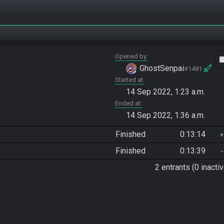
Opened by
vide
GhostSenpai
#1481
Started at
14 Sep 2022, 1:23 a.m.
Ended at
14 Sep 2022, 1:36 a.m.
Finished
0:13:14
Finished
0:13:39
2 entrants (0 inactiv