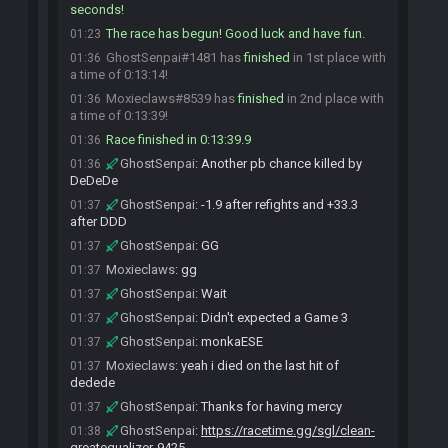
seconds!
The race has begun! Good luck and have fun.
01:23
GhostSenpai#1481 has
finished
in 1st place with
01:36
a time of 0:13:14!
Moxieclaws#8539 has
finished
in 2nd place with
01:36
a time of 0:13:39!
Race finished in 0:13:39.9
01:36
GhostSenpai
:
Another pb chance killed by
01:36
DeDeDe
GhostSenpai
:
-1.9 after refights and +33.3
01:37
after DDD
GhostSenpai
:
GG
01:37
Moxieclaws
:
gg
01:37
GhostSenpai
:
Wait
01:37
GhostSenpai
:
Didn't expected a Game 3
01:37
GhostSenpai
:
monkaESE
01:37
Moxieclaws
:
yeah i died on the last hit of
01:37
dedede
GhostSenpai
:
Thanks for having mercy
01:37
GhostSenpai
:
https://racetime.gg/sgl/clean-
01:38
greatequalizer-9425