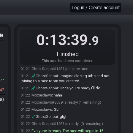
Log in / Create account
0:13:39
ocam
.9
Finished
This race has been completed
Moxieclaws#8539 joins the race.
01:21
GhostSenpai#1481 joins the race.
01:21
GhostSenpai
:
Imagine closing tabs and not
01:21
77
joining to a race room you created
GhostSenpai
:
Once you're ready I'll do
01:21
47
Moxieclaws
:
haha
01:22
e)
Moxieclaws#8539 is ready! (1 remaining)
01:22
Moxieclaws
:
GL!
01:22
GhostSenpai
:
glgl
01:22
GhostSenpai#1481 is ready! (0 remaining)
01:22
Everyone is ready. The race will begin in 15
01:22