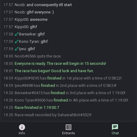
Noob
:
and consequently itll start
17:57
Noob
:
glhf everyone :)
17:57
Kippi00
:
awesome
17:57
Kippi00
:
glhf
17:57
Berserker
:
glhf
17:58
Kono Tyran
:
glhf
17:59
Ijwu
:
glhf
17:59
Noob#6566 quits the race.
18:00
Everyone is ready. The race will begin in 15 seconds!
18:00
The race has begun! Good luck and have fun.
18:01
Kippi00#9295 has
finished
in 1st place with a time of 0:58:22!
18:59
Ijwu#8498 has
finished
in 2nd place with a time of 0:58:24!
18:59
Berserker#0415 has
finished
in 3rd place with a time of 1:19:00!
19:20
Kono Tyran#3606 has
finished
in 4th place with a time of 1:19:00!
19:20
Race finished in 1:19:00.7
19:20
Race result recorded by SahasrahBot#5329
19:20
info
list_alt
chat
Info
Entrants
Chat