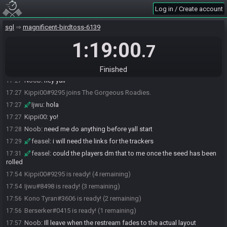
Ijwu#8498 joins the race.
17:26
Log in / Create account
Ijwu#8498 joins The Gorgeous Roadies.
17:26
sgl
magnificent-birdtoss-6139
Berserker#0415 joins the race.
17:26
1:19:00
Berserker#0415 joins We're Sorry.
17:26
.7
Noob#6566 joins the race.
17:27
Kippi00#9295 joins the race.
17:27
Finished
Noob
:
hey yall
17:27
Kippi00#9295 joins The Gorgeous Roadies.
17:27
Ijwu
:
hola
17:27
Kippi00
:
yo!
17:27
Noob
:
need me do anything before yall start
17:28
feasel
:
i will need the links for the trackers
17:29
feasel
:
could the players dm that to me once the seed has been
17:31
rolled
Kippi00#9295 is ready! (4 remaining)
17:54
Ijwu#8498 is ready! (3 remaining)
17:54
Kono Tyran#3606 is ready! (2 remaining)
17:56
Berserker#0415 is ready! (1 remaining)
17:56
Noob
:
Ill leave when the restream fades to the actual layout
17:57