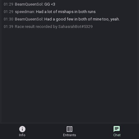
BeamQueenSol
:
GG <3
01:29
speedman
:
Had a lot of mishaps in both runs
01:29
BeamQueenSol
:
Had a good few in both of mine too, yeah.
01:30
Race result recorded by SahasrahBot#5329
01:39
info
list_alt
chat
Info
Entrants
Chat