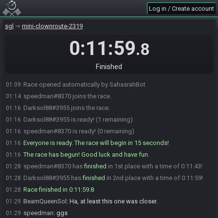
Log in / Create account
sgl
mini-clownroute-2319
0:11:59
.8
Finished
Race opened automatically by SahasrahBot
01:09
speedman#8370 joins the race.
01:14
Darksol88#3955 joins the race.
01:16
Darksol88#3955 is ready! (1 remaining)
01:16
speedman#8370 is ready! (0 remaining)
01:16
Everyone is ready. The race will begin in 15 seconds!
01:16
The race has begun! Good luck and have fun.
01:16
speedman#8370 has
finished
in 1st place with a time of 0:11:43!
01:28
Darksol88#3955 has
finished
in 2nd place with a time of 0:11:59!
01:28
Race finished in 0:11:59.8
01:28
BeamQueenSol
:
Ha, at least this one was closer.
01:29
speedman
:
ggs
01:29