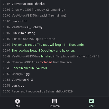
VaeVictus
:
cool, thanks
00:05
Chewy4u#3064 is ready! (2 remaining)
00:06
VaeVictus#8135 is ready! (1 remaining)
00:06
Lunix
:
gl hf
00:06
VaeVictus
:
G_L chewy
00:07
Lunix
:
im quitting
00:07
iLunix1006#4960 quits the race.
00:07
Everyone is ready. The race will begin in 15 seconds!
00:07
The race has begun! Good luck and have fun.
00:07
VaeVictus#8135 has
finished
in 1st place with a time of 0:42:12!
00:49
Chewy4u#3064 has
forfeited
from the race.
00:49
Race finished in 0:42:25.3
00:49
Chewy4u
:
gg
00:50
VaeVictus
:
G_G
00:51
Lunix
:
gg
00:51
Race result recorded by SahasrahBot#5329
00:55
info
list_alt
chat
Info
Entrants
Chat