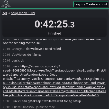
Log in / Create account
VaeVictus
:
someone submitted for comm and tracking but i think
23:51
wasnt confirmed yet
sgl
snug-monk-1039
Lunix
:
I submitted for tracking yes.
23:58
0:42:25
VaeVictus
:
hmm
23:58
.3
VaeVictus
:
they didnt confirm yet
23:58
VaeVictus
:
ok, darkmoonEX confirmed that was approved
Finished
23:59
Lunix
:
Darkmoon said we are aproved now. just need to wait the
23:59
bot for sending me the link.
Chewy4u
:
do we have a seed rolled?
00:01
VaeVictus
:
do it lunix
00:01
Lunix
:
ok
00:01
Lunix
:
https://aosrando.surge.sh/?
00:02
seed=-306858951&logic=AreaTechTiers&nodupes=false&panther=FirstAl
ways&area=AreaRandom&boss=Dead-
endShuffle&enemy=Vanilla&itempool=Standard&weight=2.5&grahm=Bo
okSouls&kicker=false&startshop=Unlocked30k&shopprice=RandHV&sh
opSouls=Half&startweap=RandLowMid&startarm=RandLow&levelexp=V
anilla&telestart=false&mapassist=false&majctr=true&doublechaos=false
&reqallsouls=false&noww=true&obfPickups=true&palette=Mode1.5
Lunix
:
I can gatekeep it while we wait for sg setup.
00:05
iLunix1006#4960 joins the race.
00:05