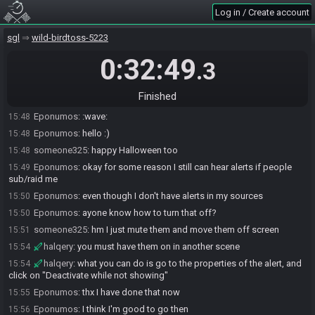
someone325
:
happy Halloween. Too bad there's no pumpkaboo
15:31
Log in / Create account
yet
halqery
:
itll be on SG4
15:34
sgl
wild-birdtoss-5223
someone325
:
nice
15:34
0:32:49
.3
halqery
:
happy halloween to you as well! :)
15:34
Eponumos#3810 joins the race.
15:48
Finished
someone325
:
hello
15:48
Eponumos
:
:wave:
15:48
Eponumos
:
hello :)
15:48
someone325
:
happy Halloween too
15:48
Eponumos
:
okay for some reason I still can hear alerts if people
15:49
sub/raid me
Eponumos
:
even though I don't have alerts in my sources
15:50
Eponumos
:
ayone know how to turn that off?
15:50
someone325
:
hm I just mute them and move them off screen
15:51
halqery
:
you must have them on in another scene
15:54
halqery
:
what you can do is go to the properties of the alert, and
15:54
click on "Deactivate while not showing"
Eponumos
:
thx I have done that now
15:55
Eponumos
:
I think I'm good to go then
15:56