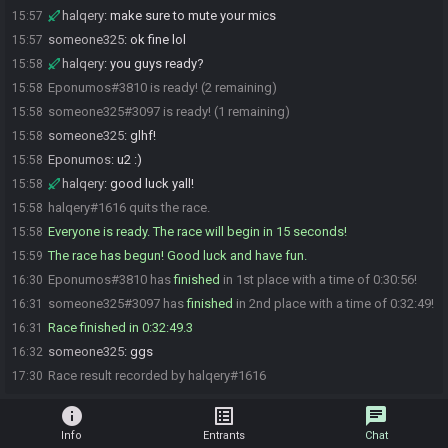
halqery
:
make sure to mute your mics
15:57
someone325
:
ok fine lol
15:57
halqery
:
you guys ready?
15:58
Eponumos#3810 is ready! (2 remaining)
15:58
someone325#3097 is ready! (1 remaining)
15:58
someone325
:
glhf!
15:58
Eponumos
:
u2 :)
15:58
halqery
:
good luck yall!
15:58
halqery#1616 quits the race.
15:58
Everyone is ready. The race will begin in 15 seconds!
15:58
The race has begun! Good luck and have fun.
15:59
Eponumos#3810 has
finished
in 1st place with a time of 0:30:56!
16:30
someone325#3097 has
finished
in 2nd place with a time of 0:32:49!
16:31
Race finished in 0:32:49.3
16:31
someone325
:
ggs
16:32
Race result recorded by halqery#1616
17:30
info
list_alt
chat
Info
Entrants
Chat