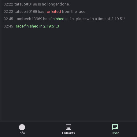
tatsuo#0188 is no longer done.
02:22
tatsuo#0188 has
forfeited
from the race.
02:22
Lambech#3969 has
finished
in 1st place with a time of 2:19:51!
02:45
Race finished in 2:19:51.3
02:45
info
list_alt
chat
Info
Entrants
Chat