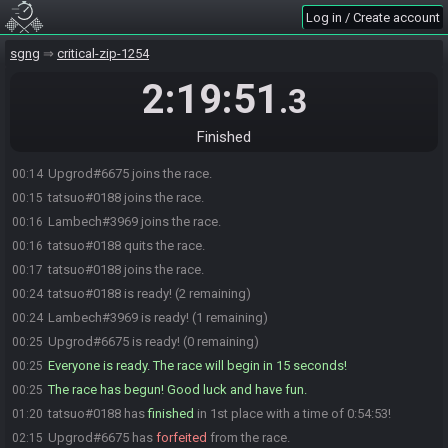
Log in / Create account
sgng
critical-zip-1254
2:19:51
.3
Finished
Upgrod#6675 joins the race.
00:14
tatsuo#0188 joins the race.
00:15
Lambech#3969 joins the race.
00:16
tatsuo#0188 quits the race.
00:16
tatsuo#0188 joins the race.
00:17
tatsuo#0188 is ready! (2 remaining)
00:24
Lambech#3969 is ready! (1 remaining)
00:24
Upgrod#6675 is ready! (0 remaining)
00:25
Everyone is ready. The race will begin in 15 seconds!
00:25
The race has begun! Good luck and have fun.
00:25
tatsuo#0188 has
finished
in 1st place with a time of 0:54:53!
01:20
Upgrod#6675 has
forfeited
from the race.
02:15