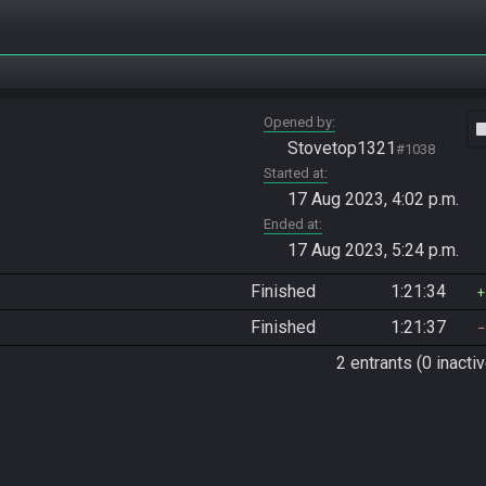
Opened by
vide
Stovetop1321
#1038
Started at
17 Aug 2023, 4:02 p.m.
Ended at
17 Aug 2023, 5:24 p.m.
Finished
1:21:34
Finished
1:21:37
2 entrants (0 inactiv