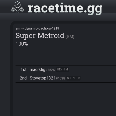
racetime
gg
sm
dynamic-dachora-1219
Super Metroid
SM
100%
1st
maerklig
#7526
HE / HIM
2nd
Stovetop1321
#1038
SHE / HER