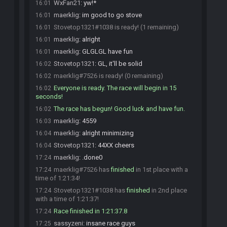
WxFan21
:
yw!*
16:01
maerklig
:
im good to go stove
16:01
Stovetop1321#1038 is ready! (1 remaining)
16:01
maerklig
:
alright
16:01
maerklig
:
GLGLGL have fun
16:01
Stovetop1321
:
GL, it'll be solid
16:02
maerklig#7526 is ready! (0 remaining)
16:02
Everyone is ready. The race will begin in 15
16:02
seconds!
The race has begun! Good luck and have fun.
16:02
maerklig
:
4559
16:03
maerklig
:
alright minimizing
16:04
Stovetop1321
:
44XX cheers
16:04
maerklig
:
.done0
17:24
maerklig#7526 has
finished
in 1st place with a
17:24
time of 1:21:34!
Stovetop1321#1038 has
finished
in 2nd place
17:24
with a time of 1:21:37!
Race finished in 1:21:37.8
17:24
sassyzeni
:
insane race guys
17:25