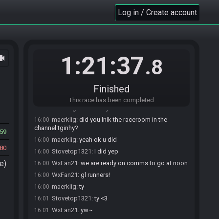
SahasrahBot
:
Hi! I'm SahasrahBot, your friendly
15:46
Log in / Create account
robotic elder and randomizer seed roller! Use !help to
see what I can do! Check out
https://sahasrahbot.synack.live/rtgg.html
for more
info.
maerklig#7526 joins the race.
15:46
1:21:37
ocam
.8
Stovetop1321#1038 joins the race.
15:48
Stovetop1321
:
do we need a gatekeeper or
15:59
something? or can we ready ourselves
Finished
maerklig
:
i havent the faintest
16:00
This race has been completed
maerklig
:
an admin joined last time
16:00
maerklig
:
did you lnik the raceroom in the
16:00
channel tginhy?
59
maerklig
:
yeah ok u did
16:00
80
Stovetop1321
:
I did yep
16:00
e)
WxFan21
:
we are ready on comms to go at noon
16:00
WxFan21
:
gl runners!
16:00
maerklig
:
ty
16:00
Stovetop1321
:
ty <3
16:01
WxFan21
:
yw~
16:01