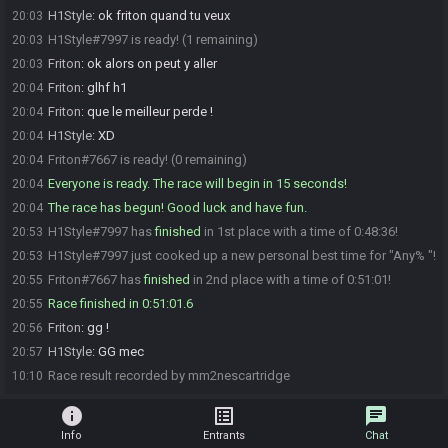
H1Style
:
ok friton quand tu veux
20:03
H1Style#7997 is ready! (1 remaining)
20:03
Friton
:
ok alors on peut y aller
20:03
Friton
:
glhf h1
20:04
Friton
:
que le meilleur perde !
20:04
H1Style
:
XD
20:04
Friton#7667 is ready! (0 remaining)
20:04
Everyone is ready. The race will begin in 15 seconds!
20:04
The race has begun! Good luck and have fun.
20:04
H1Style#7997 has
finished
in 1st place with a time of 0:48:36!
20:53
H1Style#7997 just cooked up a new personal best time for "Any% "!
20:53
Friton#7667 has
finished
in 2nd place with a time of 0:51:01!
20:55
Race finished in 0:51:01.6
20:55
Friton
:
gg !
20:56
H1Style
:
GG mec
20:57
Race result recorded by mm2nescartridge
10:10
info
list_alt
chat
Info
Entrants
Chat