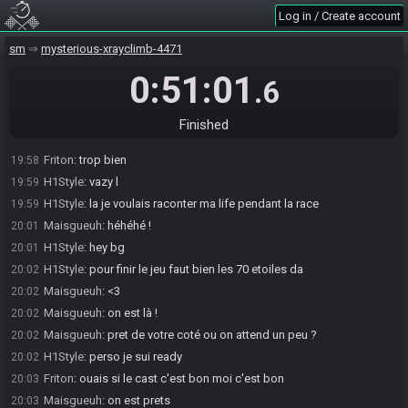
H1Style#7997 sets the race to be open. Anyone may now join.
19:56
Log in / Create account
H1Style#7997 sets the race to be invite only.
19:56
sm
mysterious-xrayclimb-4471
Friton#7667 accepts an invitation to join.
19:57
Friton
:
hrllo
19:57
0:51:01
.6
H1Style
:
Wesh
19:57
H1Style
:
a mais stef comment aussi
19:58
Finished
H1Style
:
tellement des goat
19:58
Friton
:
trop bien
19:58
H1Style
:
vazy l
19:59
H1Style
:
la je voulais raconter ma life pendant la race
19:59
Maisgueuh
:
héhéhé !
20:01
H1Style
:
hey bg
20:01
H1Style
:
pour finir le jeu faut bien les 70 etoiles da
20:02
Maisgueuh
:
<3
20:02
Maisgueuh
:
on est là !
20:02
Maisgueuh
:
pret de votre coté ou on attend un peu ?
20:02
H1Style
:
perso je sui ready
20:02
Friton
:
ouais si le cast c'est bon moi c'est bon
20:03
Maisgueuh
:
on est prets
20:03