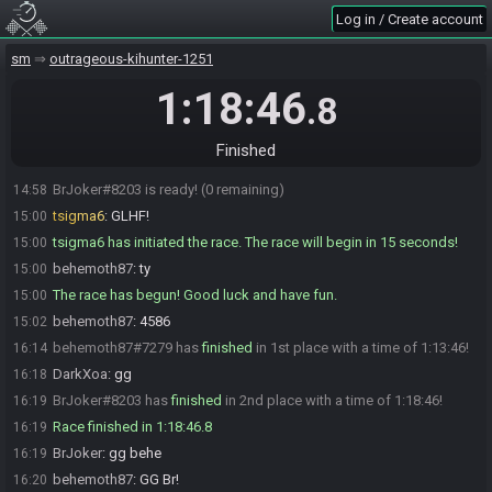
tsigma6
:
You can ready up, it won't start until I say.
14:55
Log in / Create account
behemoth87
:
gotcha
14:56
behemoth87
:
ty
sm
14:56
outrageous-kihunter-1251
behemoth87#7279 is ready! (1 remaining)
14:56
1:18:46
.8
BrJoker
:
1 minute
14:56
BrJoker
:
ok. gl behe
14:58
Finished
behemoth87
:
GL Br!
14:58
BrJoker#8203 is ready! (0 remaining)
14:58
tsigma6
:
GLHF!
15:00
tsigma6 has initiated the race. The race will begin in 15 seconds!
15:00
behemoth87
:
ty
15:00
The race has begun! Good luck and have fun.
15:00
behemoth87
:
4586
15:02
behemoth87#7279 has
finished
in 1st place with a time of 1:13:46!
16:14
DarkXoa
:
gg
16:18
BrJoker#8203 has
finished
in 2nd place with a time of 1:18:46!
16:19
Race finished in 1:18:46.8
16:19
BrJoker
:
gg behe
16:19
behemoth87
:
GG Br!
16:20