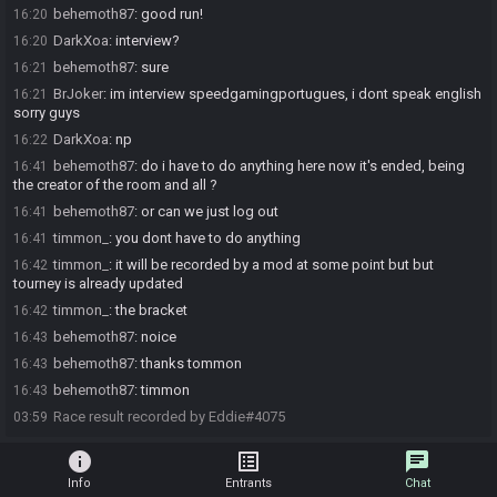
behemoth87
:
good run!
16:20
DarkXoa
:
interview?
16:20
behemoth87
:
sure
16:21
BrJoker
:
im interview speedgamingportugues, i dont speak english
16:21
sorry guys
DarkXoa
:
np
16:22
behemoth87
:
do i have to do anything here now it's ended, being
16:41
the creator of the room and all ?
behemoth87
:
or can we just log out
16:41
timmon_
:
you dont have to do anything
16:41
timmon_
:
it will be recorded by a mod at some point but but
16:42
tourney is already updated
timmon_
:
the bracket
16:42
behemoth87
:
noice
16:43
behemoth87
:
thanks tommon
16:43
behemoth87
:
timmon
16:43
Race result recorded by Eddie#4075
03:59
info
list_alt
chat
Info
Entrants
Chat