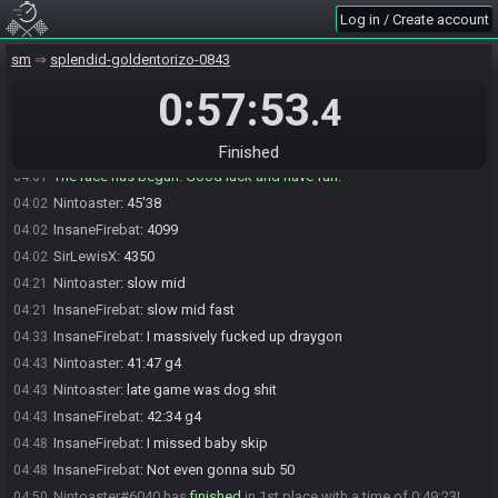
Log in / Create account
SirLewisX#1717 is ready! (1 remaining)
04:00
SirLewisX
:
04:00
sm
splendid-goldentorizo-0843
glhfglhfglhfglhfglhfglhfglhfglhfglhfglhfglhfglhfglhfglhfglhf
0:57:53
InsaneFirebat
:
Have fun!
04:00
.4
InsaneFirebat#1820 is ready! (0 remaining)
04:00
Everyone is ready. The race will begin in 15 seconds!
04:00
Finished
The race has begun! Good luck and have fun.
04:01
Nintoaster
:
45'38
04:02
InsaneFirebat
:
4099
04:02
SirLewisX
:
4350
04:02
Nintoaster
:
slow mid
04:21
InsaneFirebat
:
slow mid fast
04:21
InsaneFirebat
:
I massively fucked up draygon
04:33
Nintoaster
:
41:47 g4
04:43
Nintoaster
:
late game was dog shit
04:43
InsaneFirebat
:
42:34 g4
04:43
InsaneFirebat
:
I missed baby skip
04:48
InsaneFirebat
:
Not even gonna sub 50
04:48
Nintoaster#6040 has
finished
in 1st place with a time of 0:49:23!
04:50