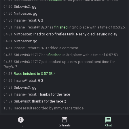
SirLewisX
:
gg
04:50
Nintoaster
:
gg
04:50
InsaneFirebat
:
GG
04:50
InsaneFirebat#1820 has
finished
in 2nd place with a time of 0:50:26!
04:51
Nintoaster
:
I had to grab fireflea tank. Nearly died leaving ridley
04:51
Nintoaster
:
gg
04:51
InsaneFirebat#1820 added a comment.
04:51
SirLewisX#1717 has
finished
in 3rd place with a time of 0:57:53!
04:58
SirLewisX#1717 just cooked up a new personal best time for
04:58
"Any% "!
Race finished in 0:57:53.4
04:58
InsaneFirebat
:
GG
04:59
SirLewisX
:
gg
04:59
InsaneFirebat
:
Thanks for the race
04:59
SirLewisX
:
thanks for the race :)
04:59
Race result recorded by mm2nescartridge
13:15
info
list_alt
chat
Info
Entrants
Chat