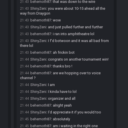
behemoth87
:
that was down to the wire
21:43
ShinyZeni
:
you were about 10-15 ahead all the
21:43
way from Draygon
behemoth87
:
wow
21:43
ShinyZeni
:
and just pulled further and further
21:43
behemoth87
:
i ran into amphitheatre lol
21:43
ShinyZeni
:
I f'd botwoon and it was all bad from
21:43
there lol
behemoth87
:
ah frickin bot
21:43
ShinyZeni
:
congrats on another tournament win!
21:44
behemoth87
:
thanks bro !
21:44
behemoth87
:
are we hopping over to voice
21:44
channel ?
ShinyZeni
:
I am
21:44
ShinyZeni
:
I kinda have to lol
21:44
ShinyZeni
:
organizer and all
21:44
behemoth87
:
alright yeah
21:44
ShinyZeni
:
I'd appreciate it if you would too
21:44
behemoth87
:
absolutely
21:45
behemoth87
:
am i waiting in the right one
21:45