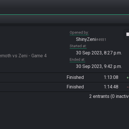
Opened by
vide
ShinyZeni
#4931
Started at
30 Sep 2023, 8:27 p.m.
moth vs Zeni - Game 4
Ended at
30 Sep 2023, 9:42 p.m.
Finished
1:13:08
Finished
1:14:48
2 entrants (0 inactiv