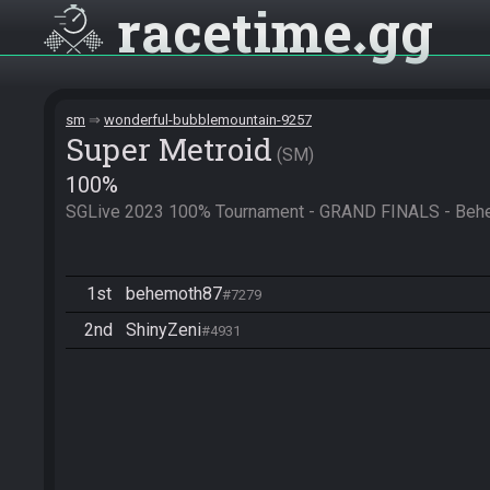
racetime
gg
sm
wonderful-bubblemountain-9257
Super Metroid
SM
100%
SGLive 2023 100% Tournament - GRAND FINALS - Behe
1st
behemoth87
#7279
2nd
ShinyZeni
#4931