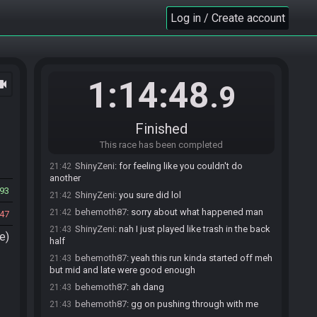
ShinyZeni
:
glhf!
20:29
Log in / Create account
behemoth87
:
glhf!
20:29
behemoth87#7279 has
finished
in 1st place with
21:40
a time of 1:13:08!
ShinyZeni#4931 has
finished
in 2nd place with a
21:42
1:14:48
ocam
time of 1:14:48!
.9
Race finished in 1:14:48.9
21:42
ShinyZeni
:
GG man
21:42
Finished
ShinyZeni
:
sick run
21:42
This race has been completed
behemoth87
:
GG man,
21:42
ShinyZeni
:
for feeling like you couldn't do
21:42
another
93
ShinyZeni
:
you sure did lol
21:42
behemoth87
:
sorry about what happened man
21:42
47
ShinyZeni
:
nah I just played like trash in the back
21:43
e)
half
behemoth87
:
yeah this run kinda started off meh
21:43
but mid and late were good enough
behemoth87
:
ah dang
21:43
behemoth87
:
gg on pushing through with me
21:43