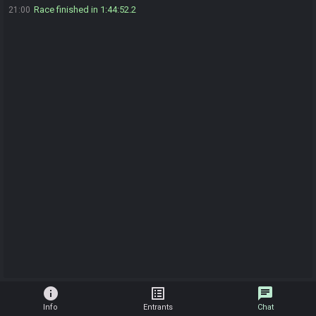
Race finished in 1:44:52.2
21:00
info
list_alt
chat
Info
Entrants
Chat