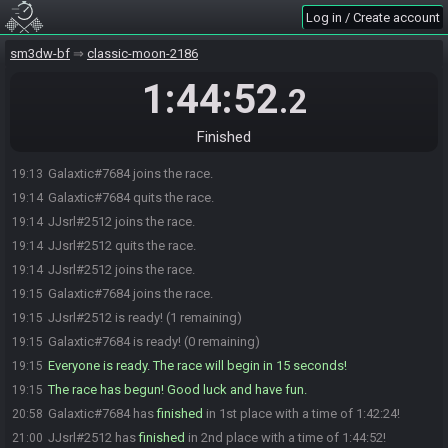
Log in / Create account
sm3dw-bf
classic-moon-2186
1:44:52
.2
Finished
Galaxtic#7684 joins the race.
19:13
Galaxtic#7684 quits the race.
19:14
JJsrl#2512 joins the race.
19:14
JJsrl#2512 quits the race.
19:14
JJsrl#2512 joins the race.
19:14
Galaxtic#7684 joins the race.
19:15
JJsrl#2512 is ready! (1 remaining)
19:15
Galaxtic#7684 is ready! (0 remaining)
19:15
Everyone is ready. The race will begin in 15 seconds!
19:15
The race has begun! Good luck and have fun.
19:15
Galaxtic#7684 has
finished
in 1st place with a time of 1:42:24!
20:58
JJsrl#2512 has
finished
in 2nd place with a time of 1:44:52!
21:00