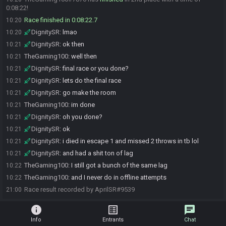
0:08:22!
Race finished in 0:08:22.7
10:20
DignitySR
:
lmao
10:20
DignitySR
:
ok then
10:21
TheGaming100
:
well then
10:21
DignitySR
:
final race or you done?
10:21
DignitySR
:
lets do the final race
10:21
DignitySR
:
go make the room
10:21
TheGaming100
:
im done
10:21
DignitySR
:
oh you done?
10:21
DignitySR
:
ok
10:21
DignitySR
:
i died in escape 1 and missed 2 throws in tb lol
10:21
DignitySR
:
and had a shit ton of lag
10:21
TheGaming100
:
I still got a bunch of the same lag
10:22
TheGaming100
:
and I never do in offline attempts
10:22
Race result recorded by AprilSR#9539
21:00
info
list_alt
chat
Info
Entrants
Chat