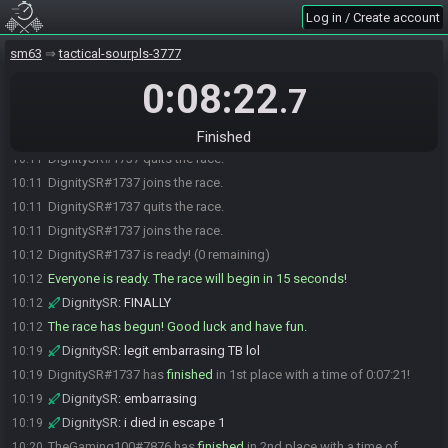
TheGaming100#7876 is ready! (1 remaining)
10:11
Log in / Create account
DignitySR
:
saying sync error
10:11
sm63
tactical-sourpls-3777
DignitySR#1737 quits the race.
10:11
0:08:22
DignitySR#1737 joins the race.
10:11
.7
DignitySR
:
uh
10:11
DignitySR
:
1s
10:11
Finished
DignitySR#1737 quits the race.
10:11
DignitySR#1737 joins the race.
10:11
DignitySR#1737 quits the race.
10:11
DignitySR#1737 joins the race.
10:11
DignitySR#1737 is ready! (0 remaining)
10:12
Everyone is ready. The race will begin in 15 seconds!
10:12
DignitySR
:
FINALLY
10:12
The race has begun! Good luck and have fun.
10:12
DignitySR
:
legit embarrasing TB lol
10:19
DignitySR#1737 has
finished
in 1st place with a time of 0:07:21!
10:19
DignitySR
:
embarrasing
10:19
DignitySR
:
i died in escape 1
10:19
TheGaming100#7876 has
finished
in 2nd place with a time of
10:20