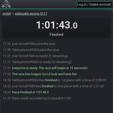
Log in / Create account
sm64
adequate-epona-0117
1:01:43
.0
Finished
joan bros#7036 joins the race.
17:29
Tabbyztorm#5524 joins the race.
17:30
joan bros#7036 is ready! (1 remaining)
17:31
Tabbyztorm#5524 is ready! (0 remaining)
17:31
Everyone is ready. The race will begin in 15 seconds!
17:31
The race has begun! Good luck and have fun.
17:32
Tabbyztorm#5524 has
finished
in 1st place with a time of 0:58:01!
18:30
joan bros#7036 has
finished
in 2nd place with a time of 1:01:42!
18:33
Race finished in 1:01:43.0
18:33
Race result recorded by Doopssb#1179
11:29