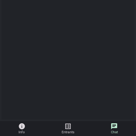
info
list_alt
chat
Info
Entrants
Chat