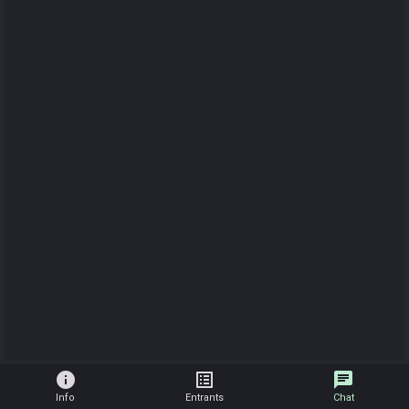
info
list_alt
chat
Info
Entrants
Chat