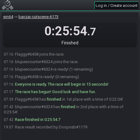
Log in / Create account
sm64
banzai-cutscene-6173
0:25:54
.7
Finished
Flaggy#6458 joins the race.
07:16
blupeecounter#6324 joins the race.
07:16
blupeecounter#6324 is ready! (1 remaining)
07:16
Flaggy#6458 is ready! (0 remaining)
07:16
Everyone is ready. The race will begin in 15 seconds!
07:16
The race has begun! Good luck and have fun.
07:17
Flaggy#6458 has
finished
in 1st place with a time of 0:22:04!
07:39
blupeecounter#6324 has
finished
in 2nd place with a time of
07:42
0:25:54!
Race finished in 0:25:54.7
07:42
Race result recorded by Doopssb#1179
19:07