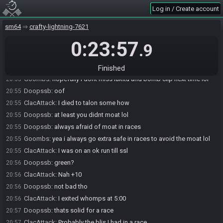
Doopssb#1179 has
finished
in 3rd place with a time of 0:20:06!
20:54
Log in / Create account
ClacAttack
:
Same
20:54
sm64
crafty-lightning-7621
Goombs
:
i only missed 1
20:54
0:23:57
Doopssb
:
another one after joey ends?
20:54
.9
Goombs
:
im down
20:54
ClacAttack
:
Maybe
20:54
Finished
Goombs
:
hopefully i dont miss lakitu and bomb clip next time lol
20:55
Doopssb
:
oof
20:55
ClacAttack
:
I died to talon some how
20:55
Doopssb
:
at least you didnt moat lol
20:55
Doopssb
:
always afraid of moat in races
20:55
Goombs
:
yea i always go extra safe in races to avoid the moat lol
20:55
ClacAttack
:
I was on an ok run till ssl
20:55
Doopssb
:
green?
20:56
ClacAttack
:
Nah +10
20:56
Doopssb
:
not bad tho
20:56
ClacAttack
:
I exited whomps at 5:00
20:56
Doopssb
:
thats solid for a race
20:57
ClacAttack
:
Probably the bljs I had in a race
20:57