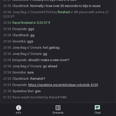
ClacAttack
:
Normally I lose over 30 seconds to bljs in races
20:58
Joey Bag o' Donuts#5734 has
finished
in 4th place with a time of
20:58
0:23:57!
Race finished in 0:23:57.9
20:58
Doopssb
:
ggs
20:58
ClacAttack
:
gg
20:58
Goombs
:
ggs
20:58
Joey Bag o' Donuts
:
hot garbag
20:58
Joey Bag o' Donuts
:
gg
20:58
Doopssb
:
should i make a new room?
20:58
Joey Bag o' Donuts
:
go ahead
20:58
Goombs
:
sure
20:58
ClacAttack
:
Rematch?
20:58
Doopssb
:
https://racetime.gg/sm64/clean-robotnik-4139
20:59
Speedrun Bun
:
gas
22:38
Race result recorded by Alaris#7080
01:02
info
list_alt
chat
Info
Entrants
Chat