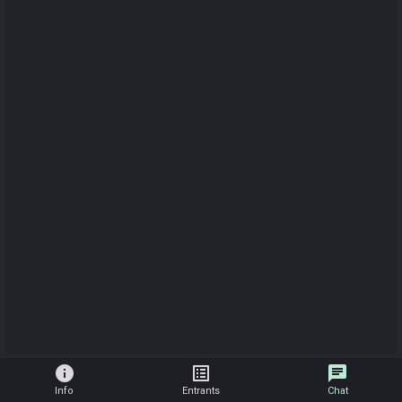
info
list_alt
chat
Info
Entrants
Chat