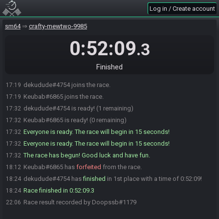
Log in / Create account
sm64
crafty-mewtwo-9985
0:52:09
.3
Finished
dekudude#4754 joins the race.
17:19
Keubab#6865 joins the race.
17:19
dekudude#4754 is ready! (1 remaining)
17:32
Keubab#6865 is ready! (0 remaining)
17:32
Everyone is ready. The race will begin in 15 seconds!
17:32
Everyone is ready. The race will begin in 15 seconds!
17:32
The race has begun! Good luck and have fun.
17:32
Keubab#6865 has
forfeited
from the race.
18:12
dekudude#4754 has
finished
in 1st place with a time of 0:52:09!
18:24
Race finished in 0:52:09.3
18:24
Race result recorded by Doopssb#1179
22:06