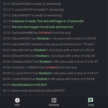
ElDeve#1266 is ready! (2 remaining)
23:12
P_Luizon#4157 is ready! (1 remaining)
23:12
Seba54#5057 is ready! (0 remaining)
23:13
Everyone is ready. The race will begin in 15 seconds!
23:13
The race has begun! Good luck and have fun.
23:13
Carlos64#4688 has
forfeited
from the race.
23:33
Seba54#5057 has
finished
in 1st place with a time of 0:50:05!
00:03
Seba54#5057 landed a new personal best time for "70 star"!
00:03
Mauir#6740 has
finished
in 2nd place with a time of 0:50:20!
00:03
ElDeve#1266 has
finished
in 3rd place with a time of 0:50:45!
00:04
Freelatas#3507 has
finished
in 4th place with a time of 0:52:47!
00:06
EcCuardo 1.0#6329 has
forfeited
from the race.
00:06
P_Luizon#4157 has
finished
in 5th place with a time of 0:54:57!
00:08
Luisito#0306 has
finished
in 6th place with a time of 0:55:39!
00:09
Race finished in 0:55:39.9
00:09
Race result recorded by Seba54#5057
00:12
info
list_alt
chat
Info
Entrants
Chat