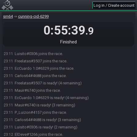
Log in / Create account
sm64
cunning-cid-6299
0:55:39
.9
Finished
Seba54#5057 joins the race.
23:10
Luisito#0306 joins the race.
23:11
Freelatas#3507 joins the race.
23:11
EcCuardo 1.0#6329 joins the race.
23:11
Carlos64#4688 joins the race.
23:11
Freelatas#3507 is ready! (4 remaining)
23:11
Mauir#6740 joins the race.
23:11
EcCuardo 1.0#6329 is ready! (4 remaining)
23:11
Mauir#6740 is ready! (3 remaining)
23:11
P_Luizon#4157 joins the race.
23:11
Carlos64#4688 is ready! (3 remaining)
23:11
Luisito#0306 is ready! (2 remaining)
23:11
ElDeve#1266 joins the race.
23:12