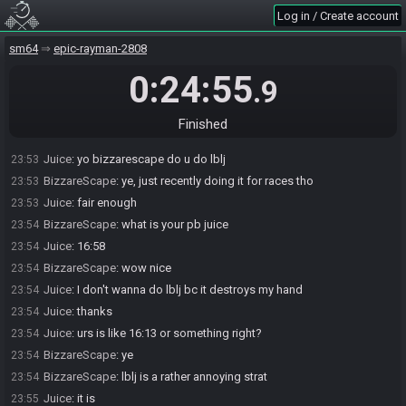
worst lol
Log in / Create account
Juice
:
ok sounds good
23:53
sm64
epic-rayman-2808
BizzareScape
:
lol
23:53
Juice
:
oof
23:53
0:24:55
.9
jef
:
i love races
23:53
jef
:
i never reset
23:53
Finished
jef
:
and keeps me moving mario
23:53
Juice
:
yo bizzarescape do u do lblj
23:53
BizzareScape
:
ye, just recently doing it for races tho
23:53
Juice
:
fair enough
23:53
BizzareScape
:
what is your pb juice
23:54
Juice
:
16:58
23:54
BizzareScape
:
wow nice
23:54
Juice
:
I don't wanna do lblj bc it destroys my hand
23:54
Juice
:
thanks
23:54
Juice
:
urs is like 16:13 or something right?
23:54
BizzareScape
:
ye
23:54
BizzareScape
:
lblj is a rather annoying strat
23:54
Juice
:
it is
23:55