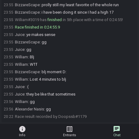
BizzareScape
:
prolly still my least favorite of the whole run
23:55
BizzareScape
:
i have been doing it since I had a high 17
23:55
William#3019 has
finished
in 5th place with a time of 0:24:55!
23:55
Race finished in 0:24:55.9
23:55
Juice
:
ye makes sense
23:55
BizzareScape
:
gg
23:55
Juice
:
gg
23:55
William
:
Blj
23:55
William
:
WTf
23:55
BizzareScape
:
blj moment D:
23:55
William
:
Lost 4 minutes to blj
23:55
Juice
:
:(
23:55
Juice
:
they be like that sometimes
23:55
William
:
gg
23:56
Alexander Nasis
:
gg
23:56
Race result recorded by Doopssb#1179
20:22
info
list_alt
chat
Info
Entrants
Chat