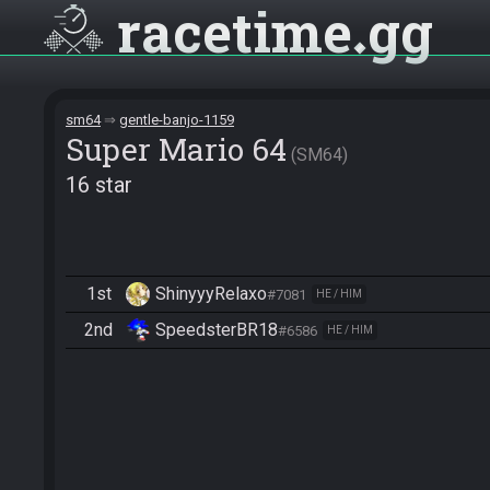
racetime
gg
sm64
gentle-banjo-1159
Super Mario 64
SM64
16 star
1st
ShinyyyRelaxo
#7081
HE / HIM
2nd
SpeedsterBR18
#6586
HE / HIM