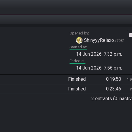
Opened by
vide
ShinyyyRelaxo
#7081
Started at
14 Jun 2026, 7:32 p.m.
Ended at
14 Jun 2026, 7:56 p.m.
Finished
0:19:50
1,
Finished
0:23:46
2 entrants (0 inactiv