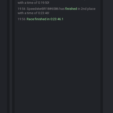
with a time of 0:19:50!
SpeedsterBR18#6586 has
finished
in 2nd place
19:56
with a time of 0:23:46!
Race finished in 0:23:46.1
19:56