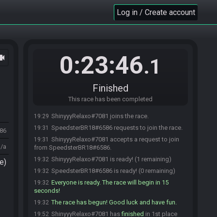
Log in / Create account
0:23:46
ocam
.1
Finished
This race has been completed
ShinyyyRelaxo#7081 joins the race.
19:29
SpeedsterBR18#6586 requests to join the race.
19:31
986
ShinyyyRelaxo#7081 accepts a request to join
19:31
n/a
from SpeedsterBR18#6586.
ShinyyyRelaxo#7081 is ready! (1 remaining)
19:32
e)
SpeedsterBR18#6586 is ready! (0 remaining)
19:32
Everyone is ready. The race will begin in 15
19:32
seconds!
The race has begun! Good luck and have fun.
19:32
ShinyyyRelaxo#7081 has
finished
in 1st place
19:52