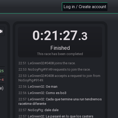
Log in / Create account
0:21:27
ocam
.3
Finished
This race has been completed
LeGreen02#0408 joins the race.
22:51
NoSoyPig#9149 requests to join the race.
22:53
25
LeGreen02#0408 accepts a request to join from
22:53
4
NoSoyPig#9149.
LeGreen02
:
Oe man
22:56
e)
LeGreen02
:
Como es bo3
22:56
LeGreen02
:
Cada que termine una run tendremos
22:57
racetime diferente
NoSoyPig
:
dale dale
22:57
LeGreen02
:
La pasaré en lo que los casters
22:57