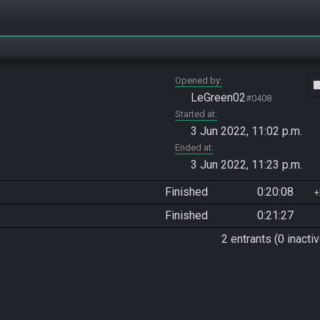
Opened by
vide
LeGreen02
#0408
Started at
3 Jun 2022, 11:02 p.m.
Ended at
3 Jun 2022, 11:23 p.m.
Finished
0:20:08
Finished
0:21:27
2 entrants (0 inactiv