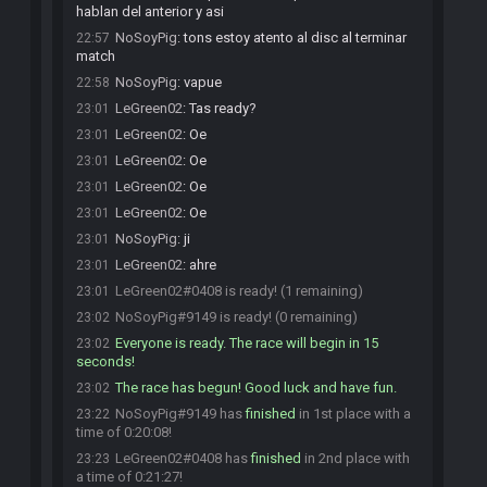
hablan del anterior y asi
NoSoyPig
:
tons estoy atento al disc al terminar
22:57
match
NoSoyPig
:
vapue
22:58
LeGreen02
:
Tas ready?
23:01
LeGreen02
:
Oe
23:01
LeGreen02
:
Oe
23:01
LeGreen02
:
Oe
23:01
LeGreen02
:
Oe
23:01
NoSoyPig
:
ji
23:01
LeGreen02
:
ahre
23:01
LeGreen02#0408 is ready! (1 remaining)
23:01
NoSoyPig#9149 is ready! (0 remaining)
23:02
Everyone is ready. The race will begin in 15
23:02
seconds!
The race has begun! Good luck and have fun.
23:02
NoSoyPig#9149 has
finished
in 1st place with a
23:22
time of 0:20:08!
LeGreen02#0408 has
finished
in 2nd place with
23:23
a time of 0:21:27!