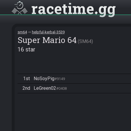
racetime
gg
sm64
helpful-kerbal-3539
Super Mario 64
SM64
16 star
1st
NoSoyPig
#9149
2nd
LeGreen02
#0408