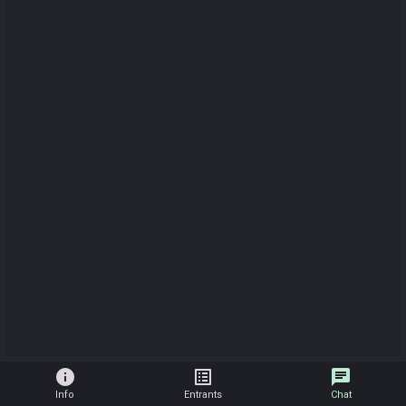
info
list_alt
chat
Info
Entrants
Chat