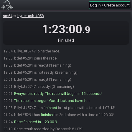
Log in / Create account
sm64
hyper-ash-4058
1:23:00
.9
Finished
BillyLJ#5747 joins the race.
19:54
bdef#5291 joins the race.
19:55
bdef#5291 is ready! (1 remaining)
19:58
bdef#5291 is not ready. (2 remaining)
19:59
bdef#5291 is ready! (1 remaining)
20:01
BillyLJ#5747 is ready! (0 remaining)
20:01
Everyone is ready. The race will begin in 15 seconds!
20:01
The race has begun! Good luck and have fun.
20:01
BillyLJ#5747 has
finished
in 1st place with a time of 1:07:13!
21:08
bdef#5291 has
finished
in 2nd place with a time of 1:23:00!
21:24
Race finished in 1:23:00.9
21:24
Race result recorded by Doopssb#1179
00:13