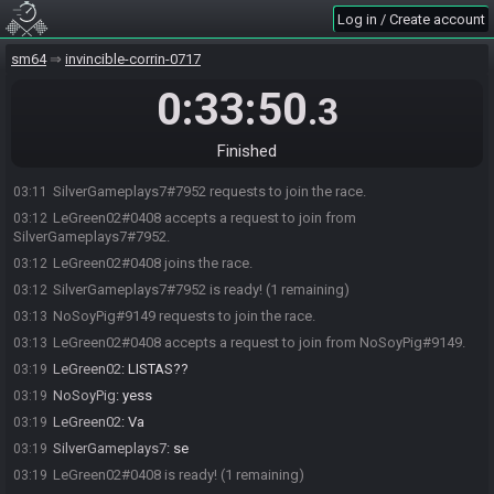
Log in / Create account
sm64
invincible-corrin-0717
0:33:50
.3
Finished
SilverGameplays7#7952 requests to join the race.
03:11
LeGreen02#0408 accepts a request to join from
03:12
SilverGameplays7#7952.
LeGreen02#0408 joins the race.
03:12
SilverGameplays7#7952 is ready! (1 remaining)
03:12
NoSoyPig#9149 requests to join the race.
03:13
LeGreen02#0408 accepts a request to join from NoSoyPig#9149.
03:13
LeGreen02
:
LISTAS??
03:19
NoSoyPig
:
yess
03:19
LeGreen02
:
Va
03:19
SilverGameplays7
:
se
03:19
LeGreen02#0408 is ready! (1 remaining)
03:19