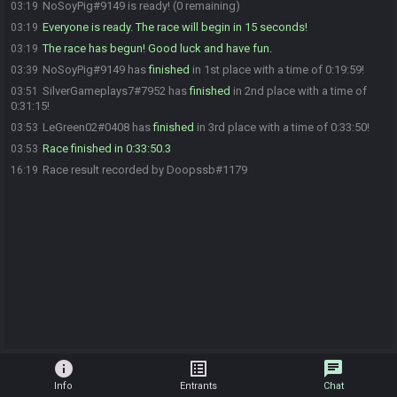
NoSoyPig#9149 is ready! (0 remaining)
03:19
Everyone is ready. The race will begin in 15 seconds!
03:19
The race has begun! Good luck and have fun.
03:19
NoSoyPig#9149 has
finished
in 1st place with a time of 0:19:59!
03:39
SilverGameplays7#7952 has
finished
in 2nd place with a time of
03:51
0:31:15!
LeGreen02#0408 has
finished
in 3rd place with a time of 0:33:50!
03:53
Race finished in 0:33:50.3
03:53
Race result recorded by Doopssb#1179
16:19
info
list_alt
chat
Info
Entrants
Chat