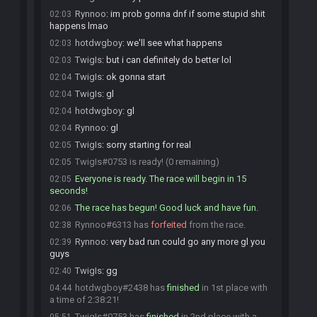
Rynnoo
:
im prob gonna dnf if some stupid shit
02:03
happens lmao
hotdwgboy
:
we'll see what happens
02:03
TwigIs
:
but i can definitely do better lol
02:03
TwigIs
:
ok gonna start
02:04
TwigIs
:
gl
02:04
hotdwgboy
:
gl
02:04
Rynnoo
:
gl
02:04
TwigIs
:
sorry starting for real
02:05
TwigIs#0753 is ready! (0 remaining)
02:05
Everyone is ready. The race will begin in 15
02:05
seconds!
The race has begun! Good luck and have fun.
02:06
Rynnoo#6313 has
forfeited
from the race.
02:38
Rynnoo
:
very bad run could go any more gl you
02:39
guys
TwigIs
:
gg
02:40
hotdwgboy#2438 has
finished
in 1st place with
04:44
a time of 2:38:21!
TwigIs#0753 has
finished
in 2nd place with a