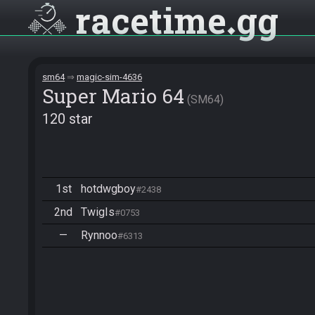
racetime
gg
sm64
magic-sim-4636
Super Mario 64
SM64
120 star
1st
hotdwgboy
#2438
2nd
TwigIs
#0753
—
Rynnoo
#6313