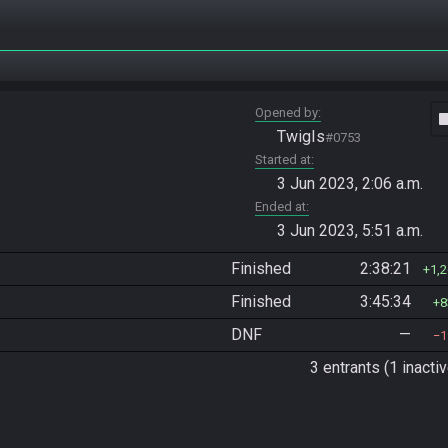
Opened by
vide
TwigIs
#0753
Started at
3 Jun 2023, 2:06 a.m.
Ended at
3 Jun 2023, 5:51 a.m.
Finished
2:38:21
1,
Finished
3:45:34
8
DNF
—
1
3 entrants (1 inactiv