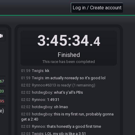
Log in / Create account
TwigIs#0753 joins the race.
01:56
Rynnoo#6313 joins the race.
01:57
3:45:34
ocam
.4
hotdwgboy#2438 joins the race.
01:58
TwigIs
:
yall ready?
01:58
hotdwgboy#2438 is ready! (2 remaining)
01:59
Finished
Rynnoo
:
let me put it in the main server and see if
01:59
This race has been completed
anyone wants to join
TwigIs
:
kk
01:59
TwigIs
:
im actually noready so it's good lol
01:59
267
Rynnoo#6313 is ready! (1 remaining)
02:02
33
hotdwgboy
:
what's y'all's PBs
02:02
Rynnoo
:
1:49:31
02:02
95
hotdwgboy
:
oh lmao
02:02
e)
hotdwgboy
:
this is my first run, probably gonna
02:03
get a 2:40
Rynnoo
:
thats honestly a good first time
02:03
TwigIs
:
LOL my pb is like a 3:51
02:03