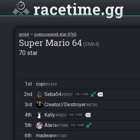
racetime
gg
sm64
overpowered-star-9765
Super Mario 64
SM64
70 star
1st
copi
#3459
2nd
Seba54
more
#5057
HE / HIM
3rd
Creator//Destroyer
#8736
4th
Kally
more
#9923
HE / HIM
5th
Alaris
#7080
HE / HIM
6th
madware
#7487