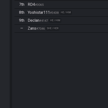
7th
RD4
#3065
8th
Yoshistar111
#3438
HE / HIM
9th
Declan
#4147
HE / HIM
—
Zans
#7046
SHE / HER