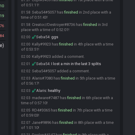
01:57
of 0:51:11!
10
Seba54#5057 has
finished
in 2nd place with a
01:58
19
time of 0:51:43!
Creator//Destroyer#8736 has
finished
in 3rd
01:58
76
place with a time of 0:52:01!
84
Seba54
:
ggs
02:00
Kally#9923 has
finished
in 4th place with a time
02:00
e)
of 0:53:51!
Kally#9923 added a comment.
02:00
Seba54
:
I lost a min in the last 3 splits
02:01
Seba54#5057 added a comment.
02:02
Alaris#7080 has
finished
in 5th place with a time
02:03
of 0:56:17!
Alaris
:
healthy
02:03
madware#7487 has
finished
in 6th place with a
02:03
time of 0:57:10!
RD4#3065 has
finished
in 7th place with a time
02:05
of 0:59:03!
Jane#9896 has
finished
in 8th place with a time
02:07
of 1:01:10!
Declan#4147 has
finished
in 9th place with a