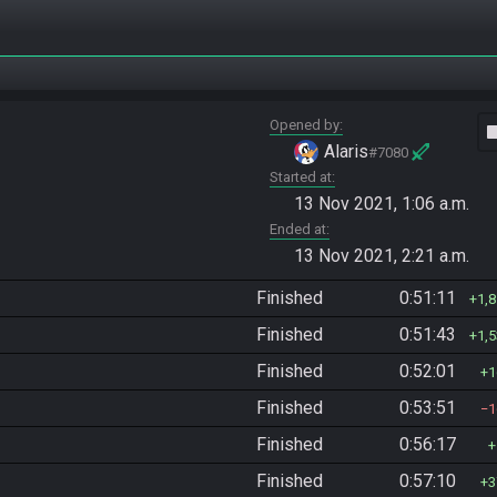
Opened by
vide
Alaris
#7080
Started at
13 Nov 2021, 1:06 a.m.
Ended at
13 Nov 2021, 2:21 a.m.
Finished
0:51:11
1,
Finished
0:51:43
1,
Finished
0:52:01
1
Finished
0:53:51
1
Finished
0:56:17
Finished
0:57:10
3