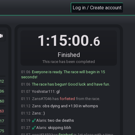
RD4#3065 is ready! (7 remaining)
Log in / Create account
01:04
Kally#9923 is ready! (6 remaining)
01:04
Zans#7046 is ready! (5 remaining)
01:04
Jane#9896 is ready! (4 remaining)
01:05
1:15:00
ocam
madware#7487 is ready! (3 remaining)
01:05
.6
copi#3459 is ready! (2 remaining)
01:05
Seba54
:
give me a min pls
01:05
Finished
Alaris#7080 is ready! (1 remaining)
01:06
This race has been completed
Seba54#5057 is ready! (0 remaining)
01:06
Everyone is ready. The race will begin in 15
01:06
seconds!
812
The race has begun! Good luck and have fun.
01:06
536
Yoshistar111
:
gl
01:07
Zans#7046 has
forfeited
from the race.
01:11
60
Zans
:
obs dying and +1:30 in whomps
01:12
63
Zans
:
:)
01:12
Alaris
:
two dw deaths
01:19
17
Alaris
:
skipping bbh
01:27
75
copi#3459 has
finished
in 1st place with a time