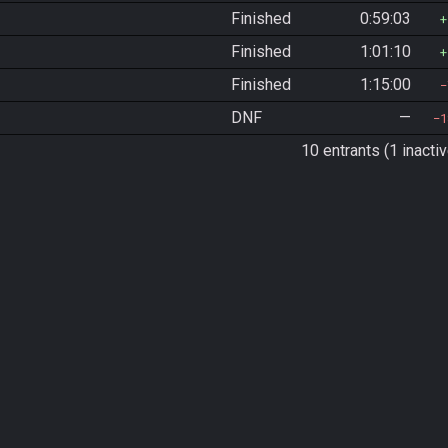
Finished
0:59:03
Finished
1:01:10
Finished
1:15:00
DNF
—
1
10 entrants (1 inactiv