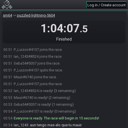
Log in / Create account
sm64
puzzled-lightning-5604
1:04:07
.5
Finished
P_Luizon#4157 joins the race.
00:51
Ian_1243#8524 joins the race.
00:51
Seba54#5057 joins the race.
00:51
P_Luizon#4157 quits the race.
00:51
Mauir#6740 joins the race.
00:51
P_Luizon#4157 joins the race.
00:51
Ian_1243#8524 is ready! (3 remaining)
00:52
Mauir#6740 is ready! (2 remaining)
00:53
Seba54#5057 is ready! (1 remaining)
00:53
P_Luizon#4157 is ready! (0 remaining)
00:54
Everyone is ready. The race will begin in 15 seconds!
00:54
Ian_1243
:
aun tengo mas elo que tu mauir
00:54