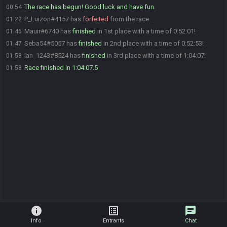
The race has begun! Good luck and have fun.
00:54
P_Luizon#4157 has
forfeited
from the race.
01:22
Mauir#6740 has
finished
in 1st place with a time of 0:52:01!
01:46
Seba54#5057 has
finished
in 2nd place with a time of 0:52:53!
01:47
Ian_1243#8524 has
finished
in 3rd place with a time of 1:04:07!
01:58
Race finished in 1:04:07.5
01:58
info
list_alt
chat
Info
Entrants
Chat