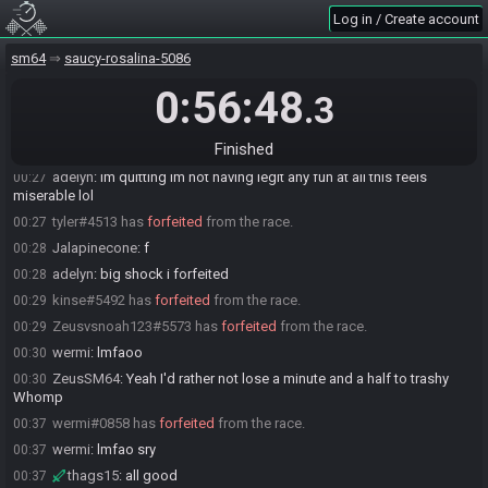
Everyone is ready. The race will begin in 15 seconds!
00:20
Log in / Create account
adelyn
:
insane
00:20
The race has begun! Good luck and have fun.
00:20
sm64
saucy-rosalina-5086
wermi
:
fk emu
00:21
0:56:48
.3
adelyn
:
good luck everybody i hope you have a great fun time!!!!!
00:21
wermi
:
nice how my setup feels completely different even though
00:25
Finished
nothing changed
adelyn
:
im quitting im not having legit any fun at all this feels
00:27
miserable lol
tyler#4513 has
forfeited
from the race.
00:27
Jalapinecone
:
f
00:28
adelyn
:
big shock i forfeited
00:28
kinse#5492 has
forfeited
from the race.
00:29
Zeusvsnoah123#5573 has
forfeited
from the race.
00:29
wermi
:
lmfaoo
00:30
ZeusSM64
:
Yeah I'd rather not lose a minute and a half to trashy
00:30
Whomp
wermi#0858 has
forfeited
from the race.
00:37
wermi
:
lmfao sry
00:37
thags15
:
all good
00:37