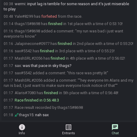
wermi
:
input lag is terrible for some reason and it's just miserable
00:38
to play
Yale#8299 has
forfeited
from the race.
00:48
thags15#8698 has
finished
in 1st place with a time of 0:53:10!
01:14
thags15#8698 added a comment: "my run was bad i just want
01:16
everyone to know"
Jalapinecone#0977 has
finished
in 2nd place with a time of 0:55:20!
01:16
sax#5542 has
finished
in 3rd place with a time of 0:55:23!
01:16
MashSRL#2056 has
finished
in 4th place with a time of 0:56:02!
01:17
sax
:
was that pace in sky thags?
01:17
sax#5542 added a comment: "this race was pretty lit"
01:17
MashSRL#2056 added a comment: "''hey everyone Im Alaris and my
01:17
run is bad, I just want to make sure everyone took notice of that''"
Alaris#7080 has
finished
in 5th place with a time of 0:56:48!
01:17
Race finished in 0:56:48.3
01:17
Race result recorded by thags15#8698
01:17
thags15
:
nah sax
01:18
info
list_alt
chat
Info
Entrants
Chat