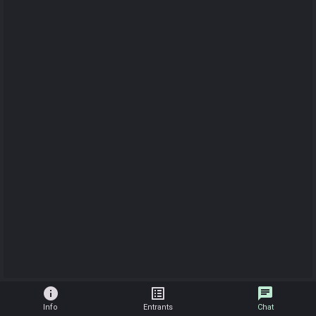
info
list_alt
chat
Info
Entrants
Chat