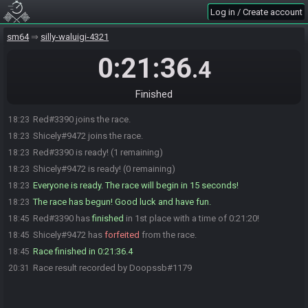
Log in / Create account
sm64
silly-waluigi-4321
0:21:36
.4
Finished
Red#3390 joins the race.
18:23
Shicely#9472 joins the race.
18:23
Red#3390 is ready! (1 remaining)
18:23
Shicely#9472 is ready! (0 remaining)
18:23
Everyone is ready. The race will begin in 15 seconds!
18:23
The race has begun! Good luck and have fun.
18:23
Red#3390 has
finished
in 1st place with a time of 0:21:20!
18:45
Shicely#9472 has
forfeited
from the race.
18:45
Race finished in 0:21:36.4
18:45
Race result recorded by Doopssb#1179
20:31